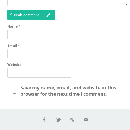
Submit comment
Name
*
Email
*
Website
Save my name, email, and website in this
browser for the next time I comment.