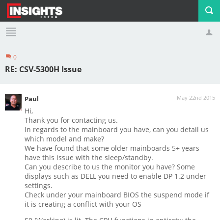
0
Profile
Logout
RE: CSV-5300H Issue
May 22nd 2015
Paul
Hi,
Thank you for contacting us.
In regards to the mainboard you have, can you detail us
which model and make?
We have found that some older mainboards 5+ years
have this issue with the sleep/standby.
Can you describe to us the monitor you have? Some
displays such as DELL you need to enable DP 1.2 under
settings.
Check under your mainboard BIOS the suspend mode if
it is creating a conflict with your OS