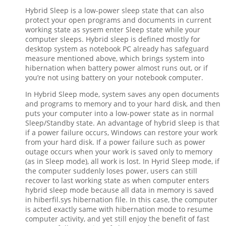
Hybrid Sleep is a low-power sleep state that can also
protect your open programs and documents in current
working state as sysem enter Sleep state while your
computer sleeps. Hybrid sleep is defined mostly for
desktop system as notebook PC already has safeguard
measure mentioned above, which brings system into
hibernation when battery power almost runs out, or if
you’re not using battery on your notebook computer.
In Hybrid Sleep mode, system saves any open documents
and programs to memory and to your hard disk, and then
puts your computer into a low-power state as in normal
Sleep/Standby state. An advantage of hybrid sleep is that
if a power failure occurs, Windows can restore your work
from your hard disk. If a power failure such as power
outage occurs when your work is saved only to memory
(as in Sleep mode), all work is lost. In Hyrid Sleep mode, if
the computer suddenly loses power, users can still
recover to last working state as when computer enters
hybrid sleep mode because all data in memory is saved
in hiberfil.sys hibernation file. In this case, the computer
is acted exactly same with hibernation mode to resume
computer activity, and yet still enjoy the benefit of fast