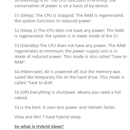
S0 (Working) is lit. The CPU functions in entirety; the
conservation of power is on a basis of by-device.
S1 (Sleep). The CPU is stopped; The RAM is regenerated;
the system functions in reduced power.
S2 (Sleep 2) The CPU does not have any power; The RAM
is regenerated; the system is in lower mode of the S1.
S3 (Standby) The CPU does not have any power; The RAM
regenerates at minimum; the power supply unit is in
mode of reduced power. This mode is also called “Save to
RAM”.
S4 (Hibernate). All is powered off, but the memory was
saved like temporary file on the hard drive. This mode is
called “Save to disk”.
S5 (Off) Everything is shutdown. Means you need a full
reboot.
S3 is the best. It uses less power and reboots faster.
Vista and Win 7 have hybrid sleep.
So what is Hybrid Sleep?