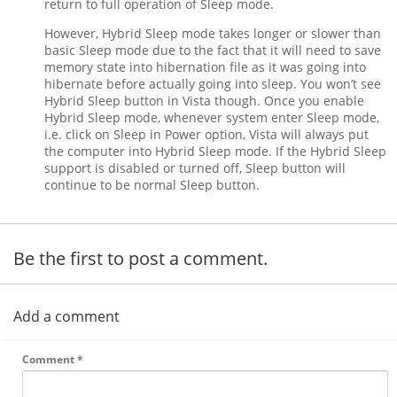
return to full operation of Sleep mode.
However, Hybrid Sleep mode takes longer or slower than
basic Sleep mode due to the fact that it will need to save
memory state into hibernation file as it was going into
hibernate before actually going into sleep. You won’t see
Hybrid Sleep button in Vista though. Once you enable
Hybrid Sleep mode, whenever system enter Sleep mode,
i.e. click on Sleep in Power option, Vista will always put
the computer into Hybrid Sleep mode. If the Hybrid Sleep
support is disabled or turned off, Sleep button will
continue to be normal Sleep button.
Be the first to post a comment.
Add a comment
Comment
*