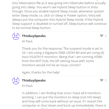
into hibernation file as it was going into hibernate before actually
going into sleep. You won’t see Hybrid Sleep button in Vista
though. Once you enable Hybrid Sleep mode, whenever system
enter Sleep mode, i.e. click on Sleep in Power option, Vista will
always put the computer into Hybrid Sleep mode. If the Hybrid
Sleep support is disabled or turned off, Sleep button will continue
to be normal Sleep button.
ThisGuySpeaks
0
Hi Paul,
Thank you for the response. The suspend mode is set to
S3. I am using a Gigabyte Z68X-UD3H-B3 and am using (6)
Asus VS247H-P monitors. Being that I am running HDMI
from the MST hub, the DP setting issue with some
monitors would not be an issue, correct?
Again, thanks for the help!
ThisGuySpeaks
0
Hi Paul,
In addition, I am finding that once I have all 6 monitors
working, I can put the monitors to sleep (not HD sleep)
and they will come back without an issue. If I restart the
computer or shut down and boot up immediately, there is