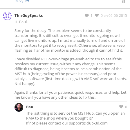
Reply
ThisGuySpeaks
1
0
on 05-06-2015
Hi Paul,
Sorry for the delay. The problem seems to be constantly
transforming. It is difficult to even get 6 monitors going now. If I
can get five monitors up, I must manually turn off and on one of
the monitors to get it to recognize it. Otherwise, all screens keep
flashing as if another monitor is added, though it cannot find it.
I have disabled PLL overvoltage (re-enabled to try to see if this
resolves my current issue) without any change. This seems
difficult to diagnose, being it seems to be a combination of the
MST hub (being cycling of the power is necessary) and poor
catalyst software (first time dealing with AMD software and cards.
Not happy).
Again, thanks for all your patience, quick responses, and help. Let
me know if you have any other ideas to fix this.
Paul
0
The last thing is to service the MST Hub. Can you open an
RMA to the shop where you bought it?
If not please contact our
support@club-3d.com