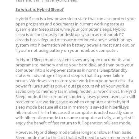
Vista and Win 7 have hybrid sleep.
So what is Hybrid Sleep?
Hybrid Sleep is a low-power sleep state that can also protect your
open programs and documents in current working state as
sysem enter Sleep state while your computer sleeps. Hybrid
sleep is defined mostly for desktop system as notebook PC
already has safeguard measure mentioned above, which brings
system into hibernation when battery power almost runs out, or
if you’re not using battery on your notebook computer.
In Hybrid Sleep mode, system saves any open documents and
programs to memory and to your hard disk, and then puts your
computer into a low-power state as in normal Sleep/Standby
state. An advantage of hybrid sleep is that if a power failure
occurs, Windows can restore your work from your hard disk. If a
power failure such as power outage occurs when your work is
saved only to memory (as in Sleep mode), all work is lost. In Hyrid
Sleep mode, if the computer suddenly loses power, users can still
recover to last working state as when computer enters hybrid
sleep mode because all data in memory is saved in hiberfil.sys
hibernation file. In this case, the computer is acted exactly same
with hibernation mode to resume computer activity, and yet still
enjoy the benefit of fast return to full operation of Sleep mode.
However, Hybrid Sleep mode takes longer or slower than basic
Sleep mode due to the fact that it will need to save memory state