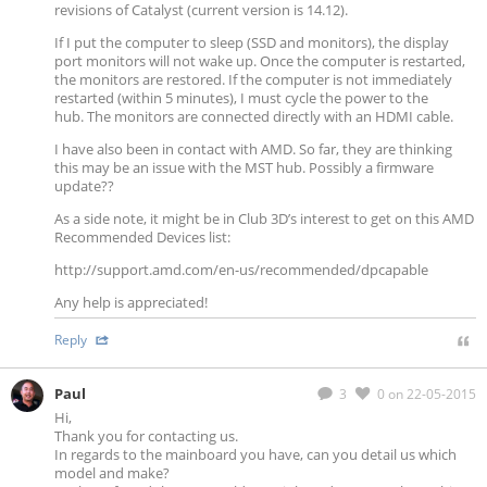
revisions of Catalyst (current version is 14.12).
If I put the computer to sleep (SSD and monitors), the display
port monitors will not wake up. Once the computer is restarted,
the monitors are restored. If the computer is not immediately
restarted (within 5 minutes), I must cycle the power to the
hub. The monitors are connected directly with an HDMI cable.
I have also been in contact with AMD. So far, they are thinking
this may be an issue with the MST hub. Possibly a firmware
update??
As a side note, it might be in Club 3D’s interest to get on this AMD
Recommended Devices list:
http://support.amd.com/en-us/recommended/dpcapable
Any help is appreciated!
Reply
Paul
3
0
on 22-05-2015
Hi,
Thank you for contacting us.
In regards to the mainboard you have, can you detail us which
model and make?