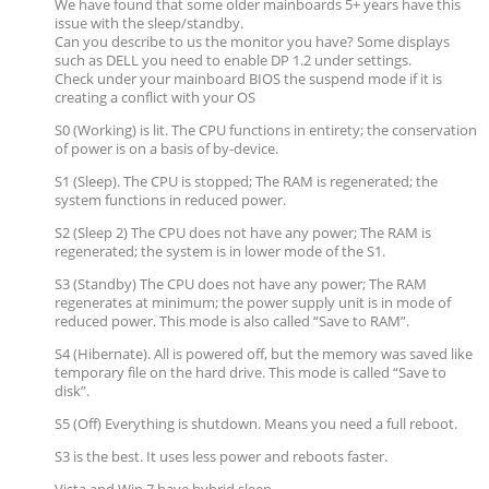
We have found that some older mainboards 5+ years have this
issue with the sleep/standby.
Can you describe to us the monitor you have? Some displays
such as DELL you need to enable DP 1.2 under settings.
Check under your mainboard BIOS the suspend mode if it is
creating a conflict with your OS
S0 (Working) is lit. The CPU functions in entirety; the conservation
of power is on a basis of by-device.
S1 (Sleep). The CPU is stopped; The RAM is regenerated; the
system functions in reduced power.
S2 (Sleep 2) The CPU does not have any power; The RAM is
regenerated; the system is in lower mode of the S1.
S3 (Standby) The CPU does not have any power; The RAM
regenerates at minimum; the power supply unit is in mode of
reduced power. This mode is also called “Save to RAM”.
S4 (Hibernate). All is powered off, but the memory was saved like
temporary file on the hard drive. This mode is called “Save to
disk”.
S5 (Off) Everything is shutdown. Means you need a full reboot.
S3 is the best. It uses less power and reboots faster.