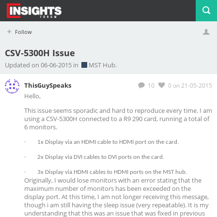
Follow
CSV-5300H Issue
Profile
Logout
Updated on 06-06-2015 in
MST Hub.
ThisGuySpeaks
10
0
on 21-05-2015
Hello,
This issue seems sporadic and hard to reproduce every time. I am
using a CSV-5300H connected to a R9 290 card, running a total of
6 monitors.
·
1x Display via an HDMI cable to HDMI port on the card.
·
2x Display via DVI cables to DVI ports on the card.
·
3x Display via HDMI cables to HDMI ports on the MST hub.
Originally, I would lose monitors with an error stating that the
maximum number of monitors has been exceeded on the
display port. At this time, I am not longer receiving this message,
though i am still having the sleep issue (very repeatable). It is my
understanding that this was an issue that was fixed in previous