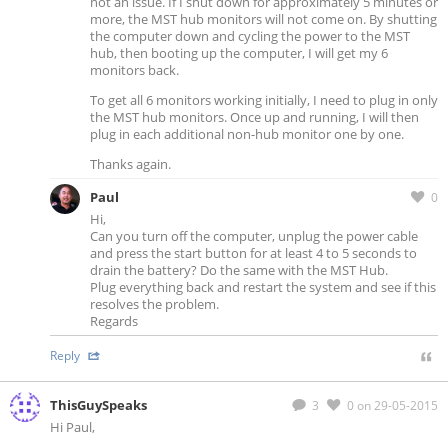
not an issue. If I shut down for approximately 5 minutes or
more, the MST hub monitors will not come on. By shutting
the computer down and cycling the power to the MST
hub, then booting up the computer, I will get my 6
monitors back.
To get all 6 monitors working initially, I need to plug in only
the MST hub monitors. Once up and running, I will then
plug in each additional non-hub monitor one by one.
Thanks again.
Paul
0
Hi,
Can you turn off the computer, unplug the power cable
and press the start button for at least 4 to 5 seconds to
drain the battery? Do the same with the MST Hub.
Plug everything back and restart the system and see if this
resolves the problem.
Regards
Reply
ThisGuySpeaks
3
0
on 29-05-2015
Hi Paul,