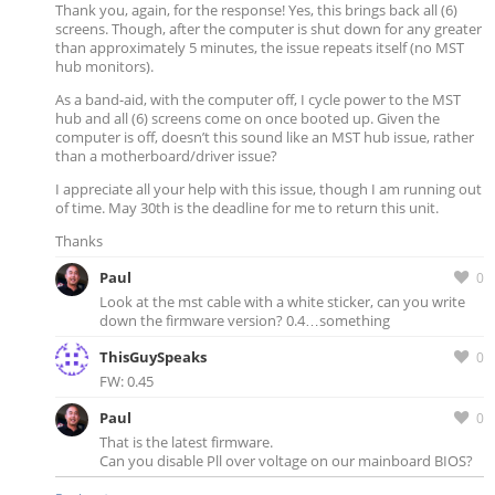
Thank you, again, for the response! Yes, this brings back all (6)
screens. Though, after the computer is shut down for any greater
than approximately 5 minutes, the issue repeats itself (no MST
hub monitors).
As a band-aid, with the computer off, I cycle power to the MST
hub and all (6) screens come on once booted up. Given the
computer is off, doesn’t this sound like an MST hub issue, rather
than a motherboard/driver issue?
I appreciate all your help with this issue, though I am running out
of time. May 30th is the deadline for me to return this unit.
Thanks
Paul
0
Look at the mst cable with a white sticker, can you write
down the firmware version? 0.4…something
ThisGuySpeaks
0
FW: 0.45
Paul
0
That is the latest firmware.
Can you disable Pll over voltage on our mainboard BIOS?