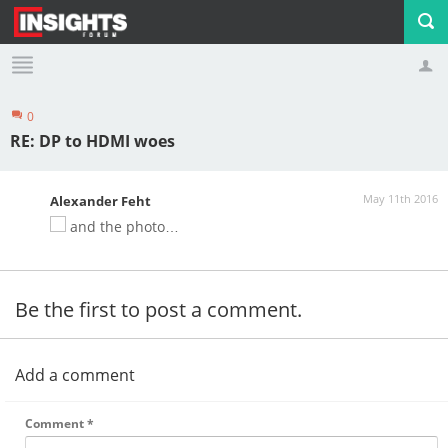
0
Profile
Logout
RE: DP to HDMI woes
May 11th 2016
Alexander Feht
and the photo…
Be the first to post a comment.
Add a comment
Comment
*