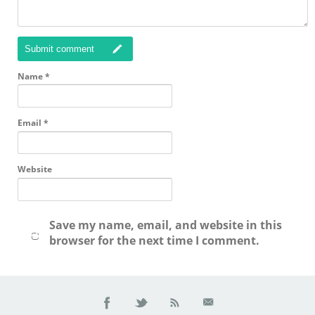
Submit comment
Name
*
Email
*
Website
Save my name, email, and website in this
browser for the next time I comment.