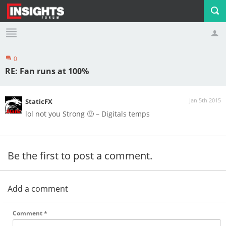
0
Profile
Logout
RE: Fan runs at 100%
Jan 5th 2015
StaticFX
lol not you Strong 🙂 – Digitals temps
Be the first to post a comment.
Add a comment
Comment
*