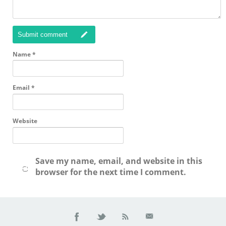
Submit comment
Name
*
Email
*
Website
Save my name, email, and website in this
browser for the next time I comment.