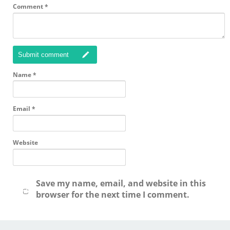
Comment
*
Submit comment
Name
*
Email
*
Website
Save my name, email, and website in this
browser for the next time I comment.