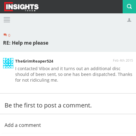
0
Profile
Logout
RE: Help me please
Feb 4th 2015
TheGrimReaper524
I contacted Vibox and it turns out an additional disc
should of been sent, so one has been dispatched. Thanks
for not ridiculing me.
Be the first to post a comment.
Add a comment