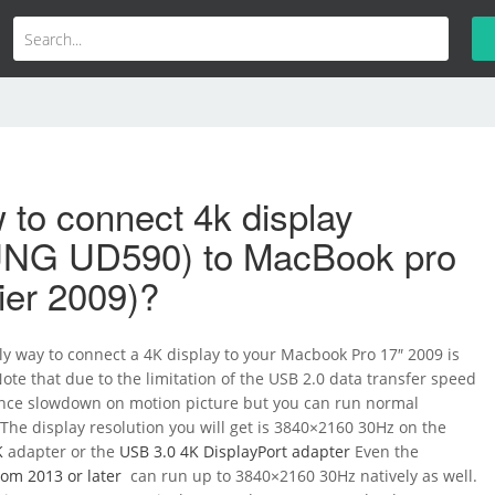
to connect 4k display
NG UD590) to MacBook pro
lier 2009)?
ly way to connect a 4K display to your Macbook Pro 17″ 2009 is
Note that due to the limitation of the USB 2.0 data transfer speed
nce slowdown on motion picture but you can run normal
. The display resolution you will get is 3840×2160 30Hz on the
K
adapter or the
USB 3.0 4K DisplayPort adapter
Even the
om 2013 or later
can run up to 3840×2160 30Hz natively as well.