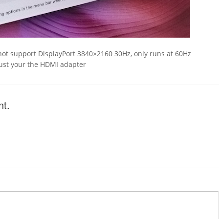
E
not support DisplayPort 3840×2160 30Hz, only runs at 60Hz
must your the HDMI adapter
nt.