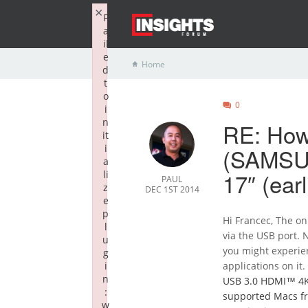
×
F
a
il
e
Home
d
t
o
0
i
n
RE: How 
it
i
(SAMSU
a
17″ (ear
li
PAUL
z
DEC 1ST 2014
e
p
Hi Francec, The on
l
via the USB port. 
u
you might experie
g
i
applications on it
n
USB 3.0 HDMI™ 4
:
supported Macs fr
w