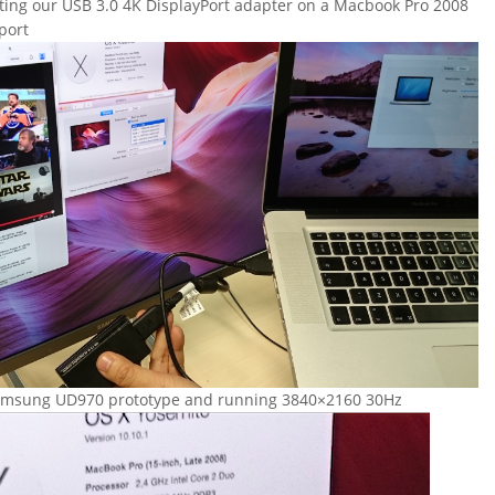
sting our USB 3.0 4K DisplayPort adapter on a Macbook Pro 2008
port
Samsung UD970 prototype and running 3840×2160 30Hz