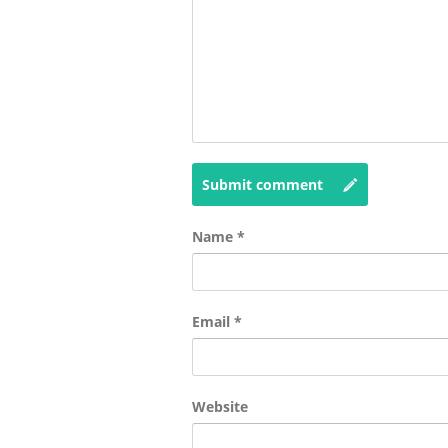
Submit comment
Name
*
Email
*
Website