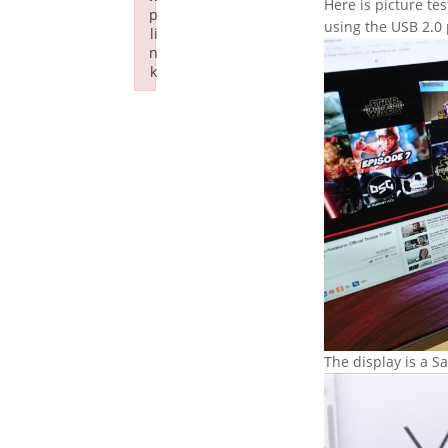
Here is picture te
p
using the USB 2.0 
li
n
k
Failed to initialize plugin: wplink
The display is a 