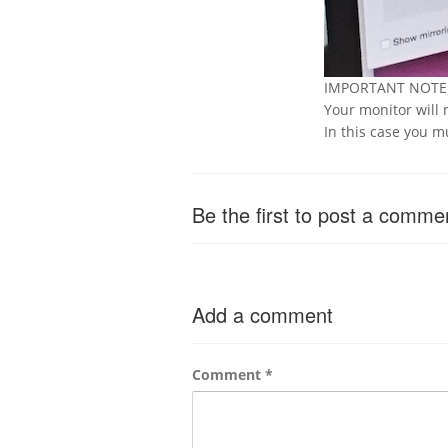
IMPORTANT NOT
Your monitor will 
In this case you 
Be the first to post a comme
Add a comment
Comment
*