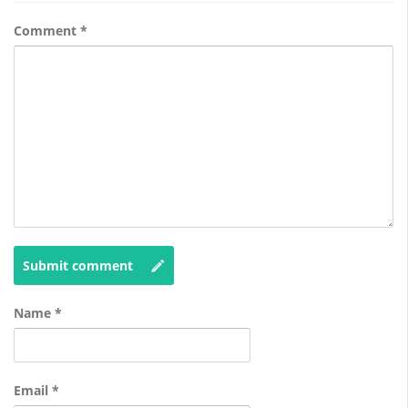
Comment
*
Submit comment
Name
*
Email
*