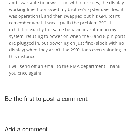
and I was able to power it on with no issues, the display
working fine. I borrowed my brother’s system, verified it
was operational, and then swapped out his GPU (can’t
remember what it was…) with the problem 290. It
exhibited exactly the same behaviour as it did in my
system, refusing to power on when the 6 and 8 pin ports
are plugged in, but powering on just fine (albeit with no
display) when they aren’t, the 290’s fans even spinning in
this instance.
I will send off an email to the RMA department. Thank
you once again!
Be the first to post a comment.
Add a comment