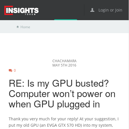
Login or Join
Home
CHACHAMARA
MAY 5TH 2016
0
RE: Is my GPU busted?
Computer won’t power on
when GPU plugged in
Thank you very much for your reply! At your suggestion, I
put my old GPU (an EVGA GTX 570 HD) into my system,