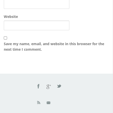
Website
Save my name, email, and website in this browser for the
next time I comment.