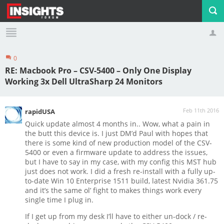
0
Profile
Logout
RE: Macbook Pro – CSV-5400 – Only One Display
Working 3x Dell UltraSharp 24 Monitors
Feb 11th 2016
rapidUSA
Quick update almost 4 months in.. Wow, what a pain in
the butt this device is. I just DM’d Paul with hopes that
there is some kind of new production model of the CSV-
5400 or even a firmware update to address the issues,
but I have to say in my case, with my config this MST hub
just does not work. I did a fresh re-install with a fully up-
to-date Win 10 Enterprise 1511 build, latest Nvidia 361.75
and it’s the same ol’ fight to makes things work every
single time I plug in.
If I get up from my desk I’ll have to either un-dock / re-