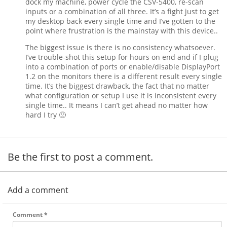
dock my machine, power cycle the CSV-5400, re-scan
inputs or a combination of all three. It’s a fight just to get
my desktop back every single time and I’ve gotten to the
point where frustration is the mainstay with this device..
The biggest issue is there is no consistency whatsoever.
I’ve trouble-shot this setup for hours on end and if I plug
into a combination of ports or enable/disable DisplayPort
1.2 on the monitors there is a different result every single
time. It’s the biggest drawback, the fact that no matter
what configuration or setup I use it is inconsistent every
single time.. It means I can’t get ahead no matter how
hard I try 🙁
Be the first to post a comment.
Add a comment
Comment
*