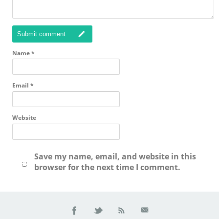
Submit comment
Name
*
Email
*
Website
Save my name, email, and website in this
browser for the next time I comment.