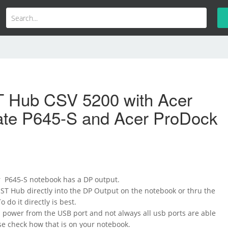
 Hub CSV 5200 with Acer
ate P645-S and Acer ProDock
 P645-S notebook has a DP output.
ST Hub directly into the DP Output on the notebook or thru the
o do it directly is best.
 power from the USB port and not always all usb ports are able
ase check how that is on your notebook.