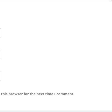
 this browser for the next time I comment.