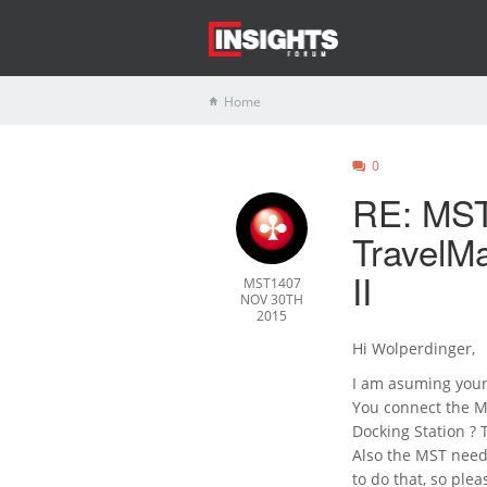
Home
0
RE: MST
TravelM
II
MST1407
NOV 30TH
2015
Hi Wolperdinger,
I am asuming your
You connect the M
Docking Station ? T
Also the MST need
to do that, so ple