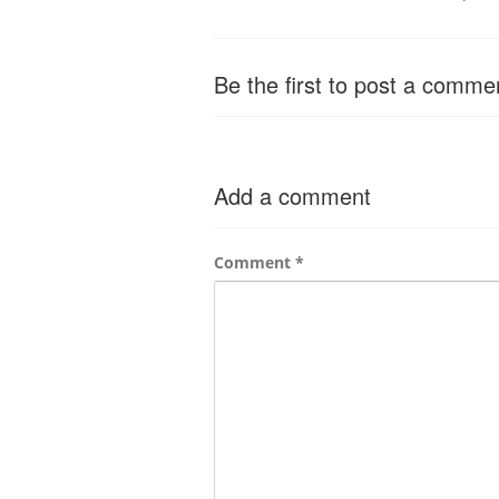
Be the first to post a comme
Add a comment
Comment
*