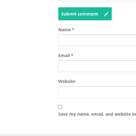
Submit comment
Name
*
Email
*
Website
Save my name, email, and website in