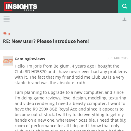
0
Profile
Logout
RE: New user? Please introduce here!
Jun 14th 2015
GamingReviews
Hello, I’m Joris from Belgium. 4 years ago I bought the
Club 3D HD5870 and I have never ever had any problems
with it. The fact that my friend told me Club 3D is a very
stable brand was the absolute truth.
I am planning to upgrade to a new computer, and since
I’m doing game reviews, level design, modeling, texturing
and video rendering I need a beasty computer. I want to
have the R9 290X 8GB Royal Ace and since it appears to
become out of stock, I will try to do everything to get my
hands on a new one, whereever possible. I need that big
room of performance for all I do, and I know that only