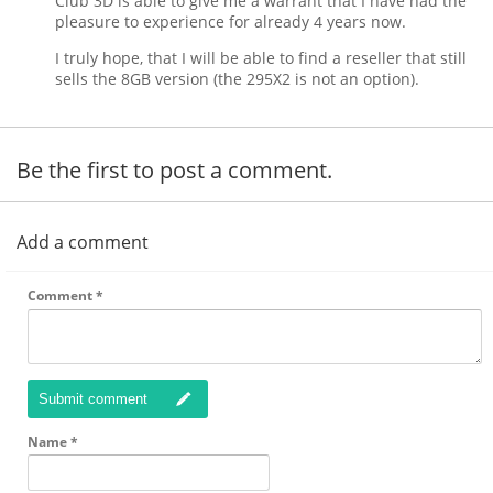
Club 3D is able to give me a warrant that I have had the
pleasure to experience for already 4 years now.
I truly hope, that I will be able to find a reseller that still
sells the 8GB version (the 295X2 is not an option).
Be the first to post a comment.
Add a comment
Comment
*
Submit comment
Name
*