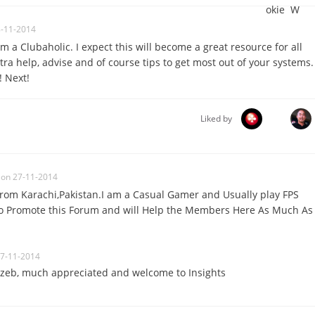
8-11-2014
 am a Clubaholic. I expect this will become a great resource for all
a help, advise and of course tips to get most out of your systems.
! Next!
Liked by
on 27-11-2014
From Karachi,Pakistan.I am a Casual Gamer and Usually play FPS
 to Promote this Forum and will Help the Members Here As Much As
27-11-2014
zeb, much appreciated and welcome to Insights