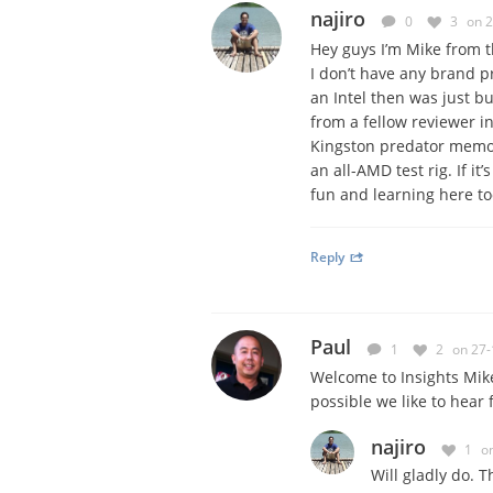
najiro
0
3
on 
Hey guys I’m Mike from t
I don’t have any brand pr
an Intel then was just b
from a fellow reviewer i
Kingston predator memory
an all-AMD test rig. If it
fun and learning here to
Reply
Paul
1
2
on 27-
Welcome to Insights Mike
possible we like to hear 
najiro
1
o
Will gladly do. T