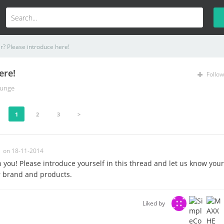
? Please introduce here!
ere!
Follow
unge
1
2
3
>
on 18-11-2014
n you! Please introduce yourself in this thread and let us know your
r brand and products.
Liked by