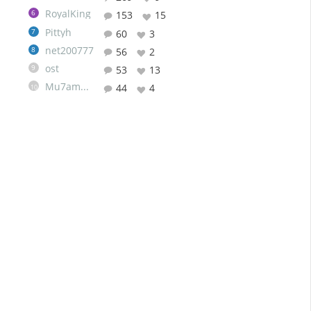
RoyalKing
6
153
15
Pittyh
7
60
3
net200777
8
56
2
ost
9
53
13
Mu7ammad
44
4
10