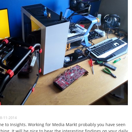
28-11-2014
me to Insights. Working for Media Markt probably you have seen
hing. It will be nice to hear the interesting findings on your daily