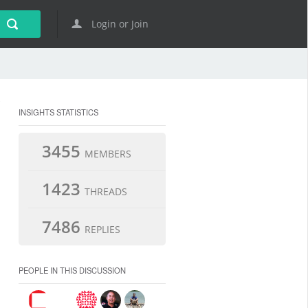
Login or Join
INSIGHTS STATISTICS
3455
MEMBERS
1423
THREADS
7486
REPLIES
PEOPLE IN THIS DISCUSSION