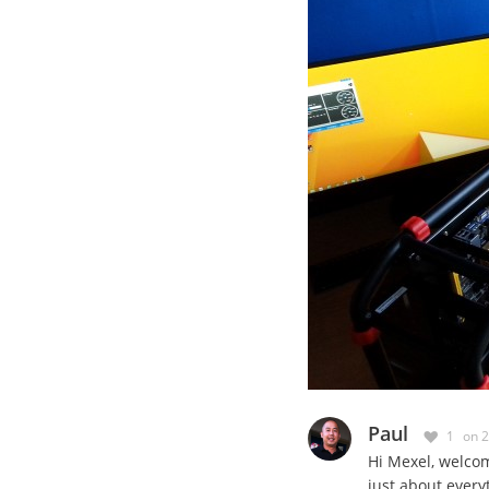
Paul
1
on 
Hi Mexel, welco
just about everyt