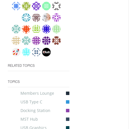
RELATED TOPICS
TOPICS
Members Lounge
USB Type C
Docking Station
MST Hub
USB Graphics