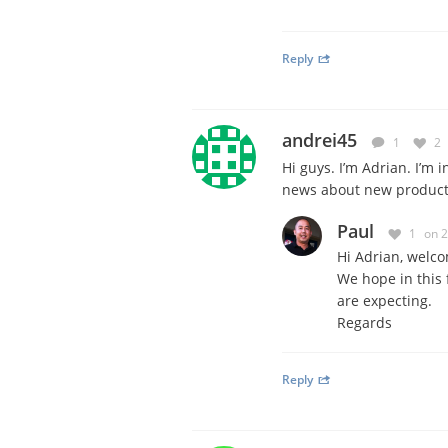
Reply
andrei45
1
2
Hi guys. I’m Adrian. I’m
news about new products
Paul
1
on 
Hi Adrian, welco
We hope in this f
are expecting.
Regards
Reply