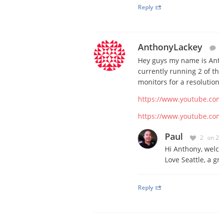
Reply
AnthonyLackey
Hey guys my name is Ant
currently running 2 of 
monitors for a resolutio
https://www.youtube.co
https://www.youtube.c
Paul
2
on 
Hi Anthony, welc
Love Seattle, a g
Reply