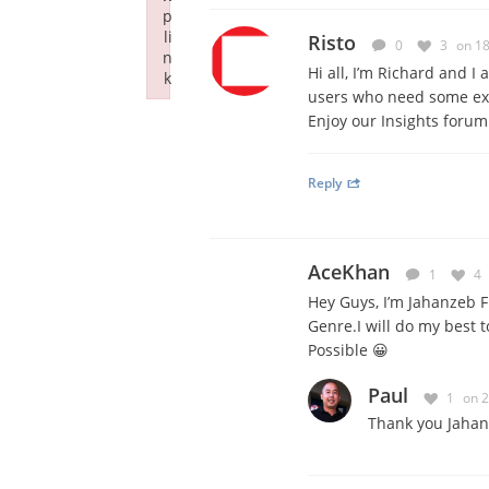
p
li
Risto
0
3
on 1
n
Hi all, I’m Richard and I
k
users who need some extr
Failed to initialize plugin: wplink
Enjoy our Insights forum
Reply
AceKhan
1
4
Hey Guys, I’m Jahanzeb 
Genre.I will do my best
Possible 😀
Paul
1
on 
Thank you Jahan