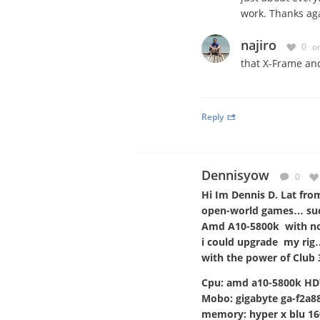
work. Thanks aga
najiro
0
o
that X-Frame and
Reply
Dennisyow
0
Hi Im Dennis D. Lat fro
open-world games… such
Amd A10-5800k with no d
i could upgrade my rig
with the power of Club
Cpu: amd a10-5800k H
Mobo: gigabyte ga-f2a
memory: hyper x blu 1