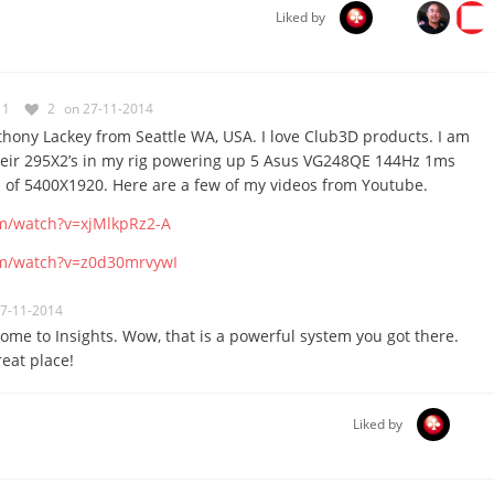
Liked by
1
2
on 27-11-2014
hony Lackey from Seattle WA, USA. I love Club3D products. I am
their 295X2’s in my rig powering up 5 Asus VG248QE 144Hz 1ms
n of 5400X1920. Here are a few of my videos from Youtube.
m/watch?v=xjMlkpRz2-A
om/watch?v=z0d30mrvywI
27-11-2014
ome to Insights. Wow, that is a powerful system you got there.
reat place!
Liked by