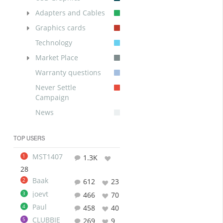
Adapters and Cables
Graphics cards
Technology
Market Place
Warranty questions
Never Settle
Campaign
News
TOP USERS
MST1407
1
1.3K
28
Baak
2
612
23
joevt
3
466
70
Paul
4
458
40
CLUBBIE
5
269
9