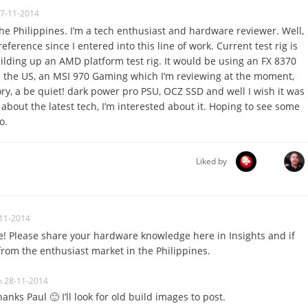
27-11-2014
he Philippines. I’m a tech enthusiast and hardware reviewer. Well,
eference since I entered into this line of work. Current test rig is
uilding up an AMD platform test rig. It would be using an FX 8370
n the US, an MSI 970 Gaming which I’m reviewing at the moment,
, a be quiet! dark power pro PSU, OCZ SSD and well I wish it was
’s about the latest tech, I’m interested about it. Hoping to see some
o.
Liked by
11-2014
! Please share your hardware knowledge here in Insights and if
from the enthusiast market in the Philippines.
n 28-11-2014
hanks Paul 🙂 I’ll look for old build images to post.