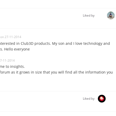
Liked by
on 27-11-2014
 interested in Club3D products. My son and I love technology and
. Hello everyone
27-11-2014
me to insights.
orum as it grows in size that you will find all the information you
Liked by