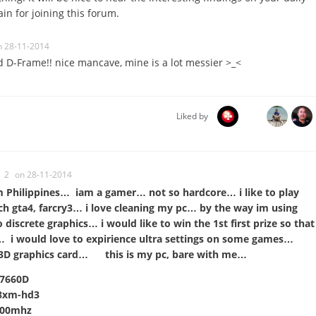
in for joining this forum.
n 28-11-2014
 D-Frame!! nice mancave, mine is a lot messier >_<
Liked by
2
on 28-11-2014
m Philippines… iam a gamer… not so hardcore… i like to play
 gta4, farcry3… i love cleaning my pc… by the way im using
iscrete graphics… i would like to win the 1st first prize so that
… i would love to expirience ultra settings on some games…
 3D graphics card… this is my pc, bare with me…
D7660D
88xm-hd3
600mhz