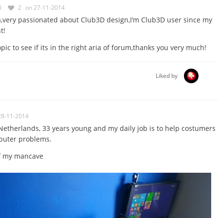
0
2
on 27-11-2014
a,very passionated about Club3D design,I’m Club3D user since my
t!
ic to see if its in the right aria of forum,thanks you very much!
Liked by
28-11-2014
etherlands, 33 years young and my daily job is to help costumers
puter problems.
 of my mancave