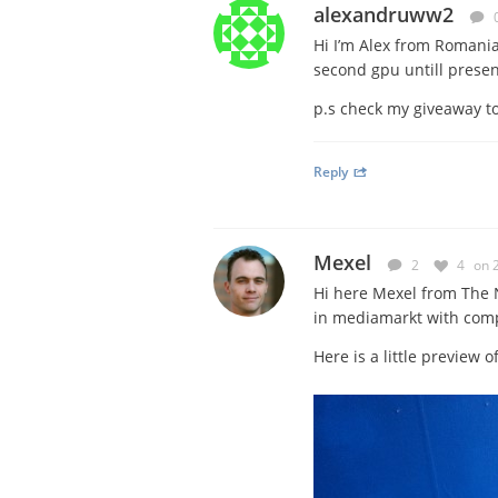
alexandruww2
Hi I’m Alex from Romani
second gpu untill presen
p.s check my giveaway top
Reply
Mexel
2
4
on 
Hi here Mexel from The N
in mediamarkt with com
Here is a little preview