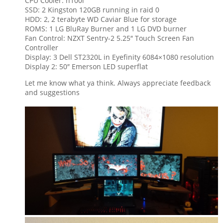
CPU Cooler: h100i
SSD: 2 Kingston 120GB running in raid 0
HDD: 2, 2 terabyte WD Caviar Blue for storage
ROMS: 1 LG BluRay Burner and 1 LG DVD burner
Fan Control:
NZXT Sentry-2 5.25″ Touch Screen Fan
Controller
Display: 3 Dell ST2320L in Eyefinity 6084×1080 resolution
Display 2: 50″ Emerson LED superflat
Let me know what ya think. Always appreciate feedback
and suggestions