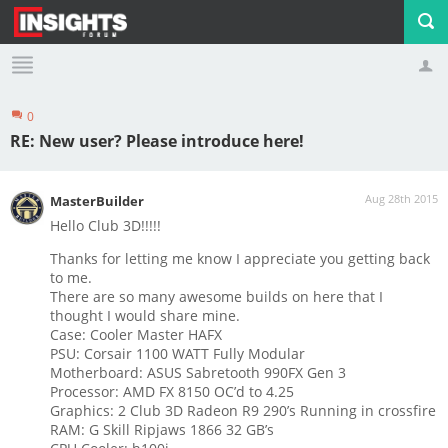
0
Profile
Logout
RE: New user? Please introduce here!
Aug 28th 2015
MasterBuilder
Hello Club 3D!!!!!
Thanks for letting me know I appreciate you getting back
to me.
There are so many awesome builds on here that I
thought I would share mine.
Case: Cooler Master HAFX
PSU: Corsair 1100 WATT Fully Modular
Motherboard: ASUS Sabretooth 990FX Gen 3
Processor: AMD FX 8150 OC’d to 4.25
Graphics: 2 Club 3D Radeon R9 290’s Running in crossfire
RAM: G Skill Ripjaws 1866 32 GB’s