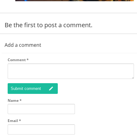
Be the first to post a comment.
Add a comment
Comment
*
Submit comment
Name
*
Email
*