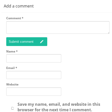
Add a comment
Comment
*
Submit comment
Name
*
Email
*
Website
Save my name, email, and website in this
browser for the next time I comment.