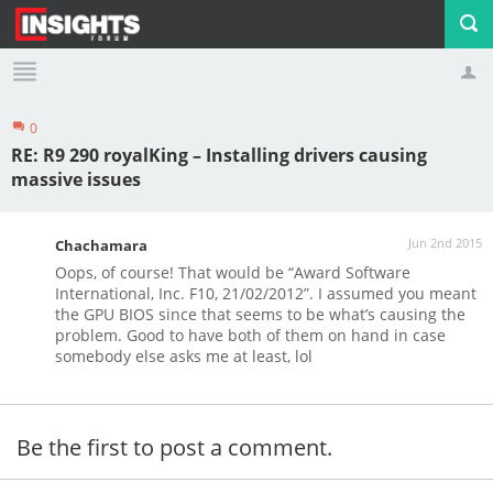
0
Profile
Logout
RE: R9 290 royalKing – Installing drivers causing
massive issues
Jun 2nd 2015
Chachamara
Oops, of course! That would be “Award Software
International, Inc. F10, 21/02/2012”. I assumed you meant
the GPU BIOS since that seems to be what’s causing the
problem. Good to have both of them on hand in case
somebody else asks me at least, lol
Be the first to post a comment.