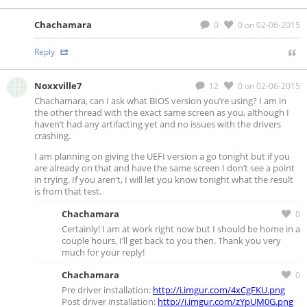
Chachamara
0
0
on 02-06-2015
Reply
Noxxville7
12
0
on 02-06-2015
Chachamara, can I ask what BIOS version you’re using? I am in
the other thread with the exact same screen as you, although I
haven’t had any artifacting yet and no issues with the drivers
crashing.
I am planning on giving the UEFI version a go tonight but if you
are already on that and have the same screen I don’t see a point
in trying. If you aren’t, I will let you know tonight what the result
is from that test.
Chachamara
0
Certainly! I am at work right now but I should be home in a
couple hours, I’ll get back to you then. Thank you very
much for your reply!
Chachamara
0
Pre driver installation:
http://i.imgur.com/4xCgFKU.png
Post driver installation:
http://i.imgur.com/zYpUM0G.png