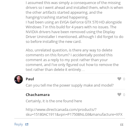
I assumed this was simply a consequence of the missing
drivers so I went ahead and installed them, which is when
the other artifacts started appearing, and the
hanging/crashing started happening.
I had been using an EVGA GeForce GTX 570 HD alongside
Windows 7 in this build for 4 years with no issues. The
NVIDIA drivers have been removed using the Display
Driver Uninstaller I mentioned, although I did forget to do
so before installing the new card.
Also, unrelated question, is there any way to delete
comments on this forum? I accidentally posted this
comment as a reply to my post rather than your
comment, and I’ve only figured out how to remove the
text rather than delete it entirely…
Paul
0
Can you tell me the power supply make and model?
Chachamara
0
Certainly, it is the one found here
http://www.directcanada.com/products/?
sku=15180AC1911&vpn=P1750BNLG9&manufacture=XFX
Reply