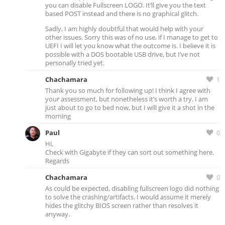
you can disable Fullscreen LOGO. It’ll give you the text
based POST instead and there is no graphical glitch.
Sadly, I am highly doubtful that would help with your
other issues. Sorry this was of no use, if I manage to get to
UEFI I will let you know what the outcome is. I believe it is
possible with a DOS bootable USB drive, but I’ve not
personally tried yet.
Chachamara
1
Thank you so much for following up! I think I agree with
your assessment, but nonetheless it’s worth a try. I am
just about to go to bed now, but I will give it a shot in the
morning
Paul
0
Hi,
Check with Gigabyte if they can sort out something here.
Regards
Chachamara
0
As could be expected, disabling fullscreen logo did nothing
to solve the crashing/artifacts. I would assume it merely
hides the glitchy BIOS screen rather than resolves it
anyway.