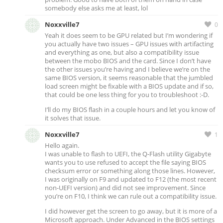
somebody else asks me at least, lol
Noxxville7
0
Yeah it does seem to be GPU related but I’m wondering if
you actually have two issues – GPU issues with artifacting
and everything as one, but also a compatibility issue
between the mobo BIOS and the card. Since I don’t have
the other issues you’re having and I believe we’re on the
same BIOS version, it seems reasonable that the jumbled
load screen might be fixable with a BIOS update and if so,
that could be one less thing for you to troubleshoot :-D.
I’ll do my BIOS flash in a couple hours and let you know of
it solves that issue.
Noxxville7
1
Hello again.
I was unable to flash to UEFI, the Q-Flash utility Gigabyte
wants you to use refused to accept the file saying BIOS
checksum error or something along those lines. However,
I was originally on F9 and updated to F12 (the most recent
non-UEFI version) and did not see improvement. Since
you’re on F10, I think we can rule out a compatibility issue.
I did however get the screen to go away, but it is more of a
Microsoft approach. Under Advanced in the BIOS settings