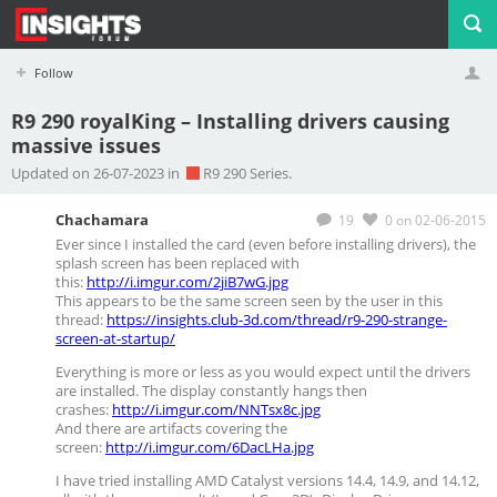
Follow
R9 290 royalKing – Installing drivers causing
massive issues
Profile
Logout
Updated on 26-07-2023 in
R9 290 Series.
Chachamara
19
0
on 02-06-2015
Ever since I installed the card (even before installing drivers), the
splash screen has been replaced with
this:
http://i.imgur.com/2jiB7wG.jpg
This appears to be the same screen seen by the user in this
thread:
https://insights.club-3d.com/thread/r9-290-strange-
screen-at-startup/
Everything is more or less as you would expect until the drivers
are installed. The display constantly hangs then
crashes:
http://i.imgur.com/NNTsx8c.jpg
And there are artifacts covering the
screen:
http://i.imgur.com/6DacLHa.jpg
I have tried installing AMD Catalyst versions 14.4, 14.9, and 14.12,