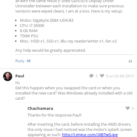
all with the same result (I used Guru3D’s Display Driver
Uninstaller between each installation to make sure previous
versions were wiped clean). I am at a loss. Here is my setup:
Mobo: Gigabyte Z68X-UD4-B3
CPU: i7 2600K
8 Gb RAM
750W PSU
Misc.: HDD x1, SSD x1, Blu-ray reader/writer x1, fan x3
Any help would be greatly appreciated.
Reply
Paul
3
0
on 02-06-2015
Hi,
Did this happen when you swapped the card or when you
installed the new card? Was Windows already installed with a old
card?
Chachamara
0
Thanks for the response Paul!
After inserting the card, before installing the AMD drivers,
the only issue I had noticed was the mobo’s splash screen
appearing as such:
http://i.imgur.com/2jiB7wG.jpg