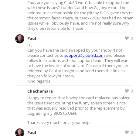
Paul, are you saying Club3D won’t be able to support me
with these issues? I understand how Gigabyte could be
pointed to as responsible for the glitchy BIOS given they’re
the common factor there, but Noxxville7 has had no other
issues while I obviously have, and I’m not really sure why
they’d be responsible for those
Paul
0
Hi,
Can you have the card swapped by your shop? If not
please contact us to
support@club-3d.com
and please
follow instructions with our support team. They will want
to have the invoice of your card. Please tell them you are
refereed by Paul at Insights and send them this link so
they can follow your story.
Kind regards
Chachamara
0
Happy to report that having the card replaced has solved
the issues! Not counting the funny splash screen, since
that was actually resolved prior to the replacement by
upgrading my BIOS to UEFI.
Thanks very much for all your help!
Paul
0