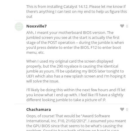
This is from installing Catalyst 14.12. Please let me know if
there’s anything I can test on my end to help us figure this
out
Noxxville7
0
Ahh, I meant your motherboard BIOS version. The
jumbled screen you see at the start is actually the first
stage of the POST operation – during the jumble is when
you’d press delete to enter the BIOS, F12 to enter boot
menu, etc.
When I used my original card the screen displayed
properly, but the 290 royalace is causing the identical
jumble as yours. I’ll be updating my BIOS later tonight to
UEFI which also has a new splash screen and I’m hoping it
will solve the issue.
I’ll likely be doing this within the next few hours and I’ll let
you know what I end up with. I feel like I’ll have a slightly
different looking jumble to take a picture of :P.
Chachamara
0
Oops, of course! That would be “Award Software
International, Inc. F10, 21/02/2012”. I assumed you meant
the GPU BIOS since that seems to be what’s causing the
problem. Good to have both of them on hand in case