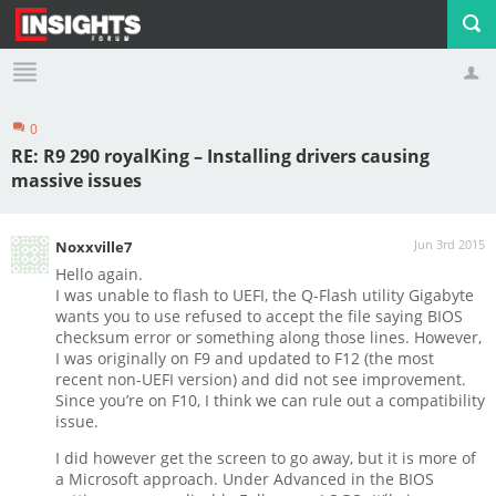
0
Profile
Logout
RE: R9 290 royalKing – Installing drivers causing
massive issues
Jun 3rd 2015
Noxxville7
Hello again.
I was unable to flash to UEFI, the Q-Flash utility Gigabyte
wants you to use refused to accept the file saying BIOS
checksum error or something along those lines. However,
I was originally on F9 and updated to F12 (the most
recent non-UEFI version) and did not see improvement.
Since you’re on F10, I think we can rule out a compatibility
issue.
I did however get the screen to go away, but it is more of
a Microsoft approach. Under Advanced in the BIOS