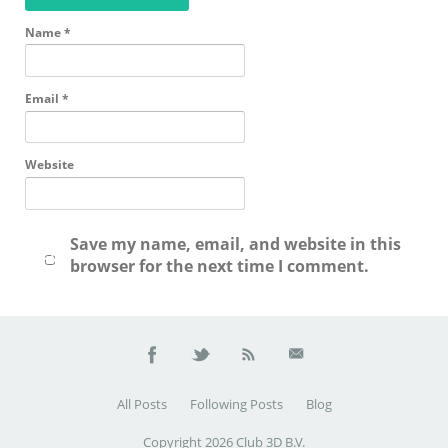
Name
*
Email
*
Website
Save my name, email, and website in this
browser for the next time I comment.
All Posts
Following Posts
Blog
Copyright 2026 Club 3D B.V.