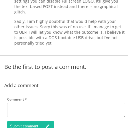
settings you can disable Fullscreen LOGO. It’ll give you
the text based POST instead and there is no graphical
glitch.
Sadly, I am highly doubtful that would help with your
other issues. Sorry this was of no use, if I manage to get
to UEFI I will let you know what the outcome is. I believe it
is possible with a DOS bootable USB drive, but I’ve not
personally tried yet.
Be the first to post a comment.
Add a comment
Comment
*
Submit comment