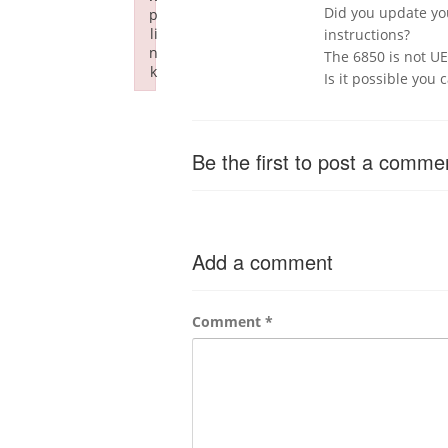
Did you update you
p
li
instructions?
n
The 6850 is not UEF
k
Is it possible you 
Failed to initialize plugin: wplink
Be the first to post a comme
Add a comment
Comment
*