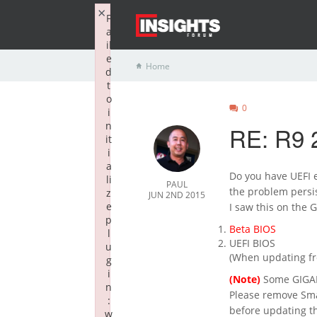
×
F
a
il
e
Home
d
t
o
0
i
n
RE: R9 2
it
i
a
Do you have UEFI e
li
PAUL
the problem persis
z
JUN 2ND 2015
e
I saw this on the 
p
Beta BIOS
l
UEFI BIOS
u
(When updating fro
g
i
(Note)
Some GIGABY
n
Please remove Sma
:
before updating t
w