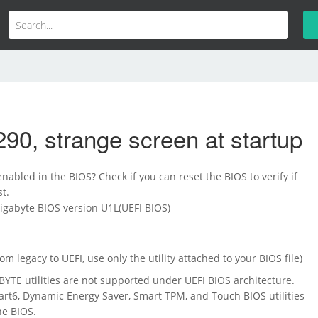
90, strange screen at startup
nabled in the BIOS? Check if you can reset the BIOS to verify if
t.
Gigabyte BIOS version U1L(UEFI BIOS)
m legacy to UEFI, use only the utility attached to your BIOS file)
TE utilities are not supported under UEFI BIOS architecture.
rt6, Dynamic Energy Saver, Smart TPM, and Touch BIOS utilities
he BIOS.