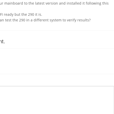
r mainboard to the latest version and installed it following this
I ready but the 290 it is.
can test the 290 in a different system to verify results?
nt.