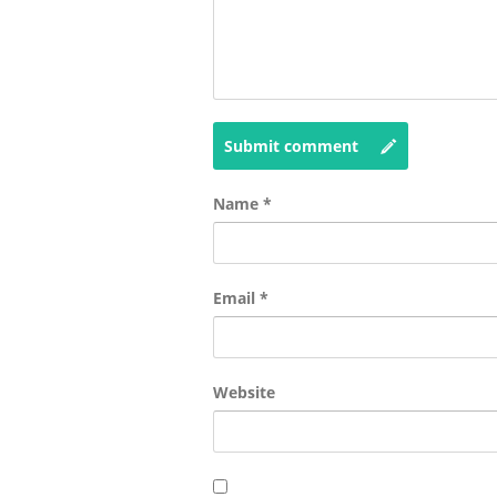
Submit comment
Name
*
Email
*
Website