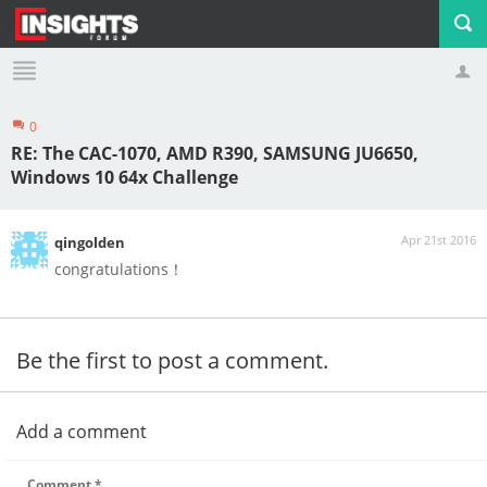
0
Profile
Logout
RE: The CAC-1070, AMD R390, SAMSUNG JU6650,
Windows 10 64x Challenge
Apr 21st 2016
qingolden
congratulations！
Be the first to post a comment.
Add a comment
Comment
*