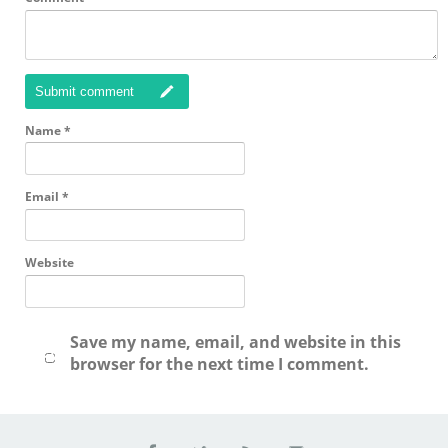
Submit comment
Name
*
Email
*
Website
Save my name, email, and website in this
browser for the next time I comment.