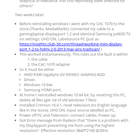
skeptical of relevance. Has this reportedly been effective for
others?
Two weeks later:
Before reïnstalling windows I went with my CAC 1070 to the
store (Thanks, MediaMarkt), connected my cable to a
gaminglaptop displayport 1.2 and identical Samsung ju6650 TV
on settings: UHD ON, Labelsource PC (just as
https://insights.club-3d.com/thread/working-mini-display-
port-1-2-to-hdmi-2-0-2013-mac-pro-trashcan/
)
This worked instantaneously. This rules out the fault is within
the cable
the CAC-1070 adapter
So it must be either
AMD R390 Gigabyte GV-R939G1 GAMING-8GD
Driver,
Windows 10 64x
Samsung HDMI-port.
At home I reïnstalled windows 10 64 bit: by resetting this PC,
delete all files (get rid of old windows 7 files)
Installed Crimson 16.4.1, reset television (to English language
like in the store), UHD ON, input source labelled as PC,
Power off PC and Television, connect cables. Power up.
Got Error message from Radeon that “there is a problem with
my Displayport preventing me from using the highest
resolution”. Effective resolution 3840*2160 @30Hz