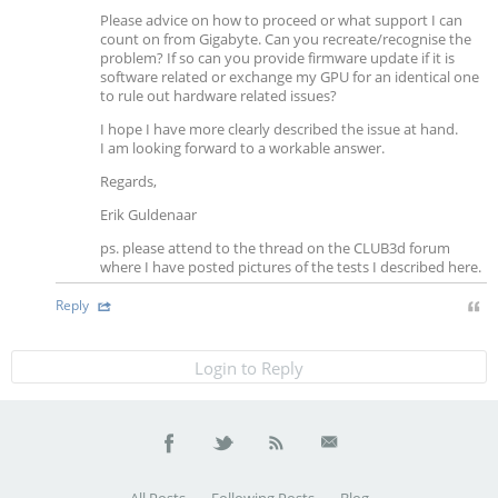
Please advice on how to proceed or what support I can
count on from Gigabyte. Can you recreate/recognise the
problem? If so can you provide firmware update if it is
software related or exchange my GPU for an identical one
to rule out hardware related issues?
I hope I have more clearly described the issue at hand.
I am looking forward to a workable answer.
Regards,
Erik Guldenaar
ps. please attend to the thread on the CLUB3d forum
where I have posted pictures of the tests I described here.
Reply
Login to Reply