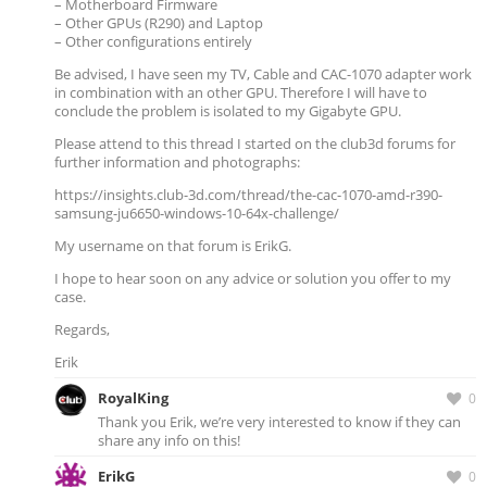
– Motherboard Firmware
– Other GPUs (R290) and Laptop
– Other configurations entirely
Be advised, I have seen my TV, Cable and CAC-1070 adapter work
in combination with an other GPU. Therefore I will have to
conclude the problem is isolated to my Gigabyte GPU.
Please attend to this thread I started on the club3d forums for
further information and photographs:
https://insights.club-3d.com/thread/the-cac-1070-amd-r390-
samsung-ju6650-windows-10-64x-challenge/
My username on that forum is ErikG.
I hope to hear soon on any advice or solution you offer to my
case.
Regards,
Erik
RoyalKing
0
Thank you Erik, we’re very interested to know if they can
share any info on this!
ErikG
0