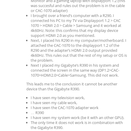
Monitor and a gaming laptop with displayport 1.2 (this
was succesful and rules out the problem is in the cable
or CAC-1070 adapter)
I brought over a friend’s computer with a R290. I
connected his PC to my TV via Displayport 1.2 > CAC
1070 > HDMI 2.0 > Cable > Samsung and it worked at
4k60Hz. Note: this confirms that my display device
support HDMI 2.0 as you mentioned.
Next, I placed his R290 in my computer/motherboard. I
attached the CAC-1070 to the displayport 1.2 of the
R290 and the adapter’s HDMI 2.0 output provided
4k60Hz. This rules out that the rest of my setup or OS is
the problem.
Next I placed my Gigabyte’s R390 in his system and
connected the screen in the same way (DP1.2>CAC-
1070>HDMI2.0>Cable>Samsung. This did not work.
This leads me to the conclusion it cannot be another
device than the Gigabyte R390.
I have seen my television work,
I have seen my cable work,
I have seen the CAC-1070 adapter work
… R390
I have seen my system work (be it with an other GPU).
The only time it does not work is in combination with
the Gigabyte R390.