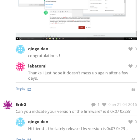
qingolden
0
congratulations！
labatomi
0
Thanks I just hope it doesn’t mess up again after a few
days.
Reply
ErikG
1
0
on 21-04-2016
Can you indicate your version of the firmware? is it 0x07 0x23?
qingolden
0
Hi friend，the lately released fw version is 0x07 0x23，
Reply