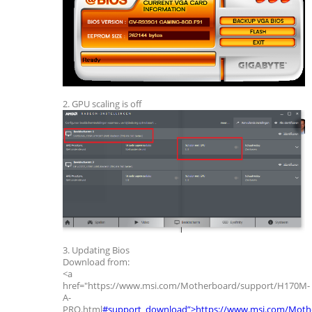
2. GPU scaling is off
3. Updating Bios
Download from:
<a
href="https://www.msi.com/Motherboard/support/H170M-
A-
PRO.html
#support_download”>https://www.msi.com/Moth