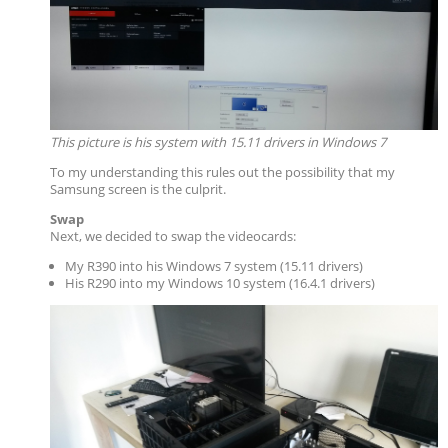
This picture is his system with 15.11 drivers in Windows 7
To my understanding this rules out the possibility that my
Samsung screen is the culprit.
Swap
Next, we decided to swap the videocards:
My R390 into his Windows 7 system (15.11 drivers)
His R290 into my Windows 10 system (16.4.1 drivers)