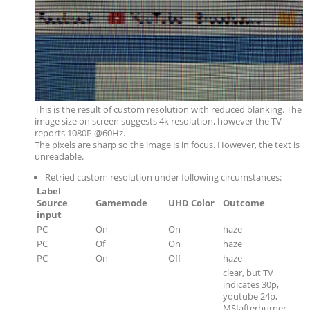
This is the result of custom resolution with reduced blanking. The
image size on screen suggests 4k resolution, however the TV
reports 1080P @60Hz.
The pixels are sharp so the image is in focus. However, the text is
unreadable.
Retried custom resolution under following circumstances:
Label
Source
Gamemode
UHD Color
Outcome
input
PC
On
On
haze
PC
Of
On
haze
PC
On
Off
haze
clear, but TV
indicates 30p,
youtube 24p,
MSIafterburner