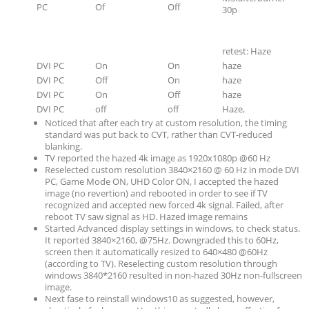
PC
Of
Off
30p
retest: Haze
DVI PC
On
On
haze
DVI PC
Off
On
haze
DVI PC
On
Off
haze
DVI PC
off
off
Haze,
Noticed that after each try at custom resolution, the timing
standard was put back to CVT, rather than CVT-reduced
blanking.
TV reported the hazed 4k image as 1920x1080p @60 Hz
Reselected custom resolution 3840×2160 @ 60 Hz in mode DVI
PC, Game Mode ON, UHD Color ON, I accepted the hazed
image (no revertion) and rebooted in order to see if TV
recognized and accepted new forced 4k signal. Failed, after
reboot TV saw signal as HD. Hazed image remains
Started Advanced display settings in windows, to check status.
It reported 3840×2160, @75Hz. Downgraded this to 60Hz,
screen then it automatically resized to 640×480 @60Hz
(according to TV). Reselecting custom resolution through
windows 3840*2160 resulted in non-hazed 30Hz non-fullscreen
image.
Next fase to reinstall windows10 as suggested, however,