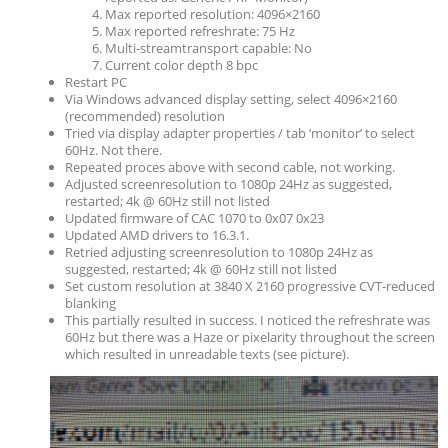
Max reported resolution: 4096×2160
Max reported refreshrate: 75 Hz
Multi-streamtransport capable: No
Current color depth 8 bpc
Restart PC
Via Windows advanced display setting, select 4096×2160
(recommended) resolution
Tried via display adapter properties / tab ‘monitor’ to select
60Hz. Not there.
Repeated proces above with second cable, not working.
Adjusted screenresolution to 1080p 24Hz as suggested,
restarted; 4k @ 60Hz still not listed
Updated firmware of CAC 1070 to 0x07 0x23
Updated AMD drivers to 16.3.1.
Retried adjusting screenresolution to 1080p 24Hz as
suggested, restarted; 4k @ 60Hz still not listed
Set custom resolution at 3840 X 2160 progressive CVT-reduced
blanking
This partially resulted in success. I noticed the refreshrate was
60Hz but there was a Haze or pixelarity throughout the screen
which resulted in unreadable texts (see picture).