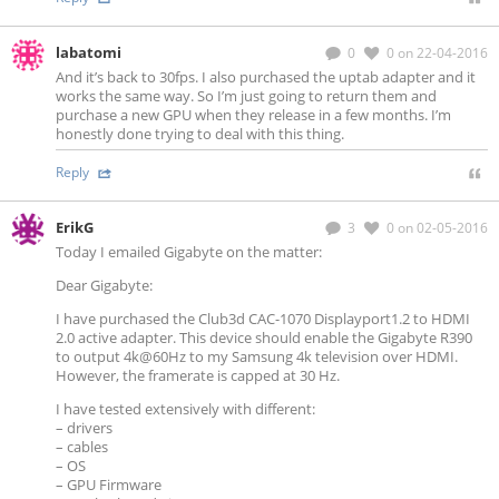
labatomi
0
0
on 22-04-2016
And it’s back to 30fps. I also purchased the uptab adapter and it
works the same way. So I’m just going to return them and
purchase a new GPU when they release in a few months. I’m
honestly done trying to deal with this thing.
Reply
ErikG
3
0
on 02-05-2016
Today I emailed Gigabyte on the matter:
Dear Gigabyte:
I have purchased the Club3d CAC-1070 Displayport1.2 to HDMI
2.0 active adapter. This device should enable the Gigabyte R390
to output 4k@60Hz to my Samsung 4k television over HDMI.
However, the framerate is capped at 30 Hz.
I have tested extensively with different:
– drivers
– cables
– OS
– GPU Firmware