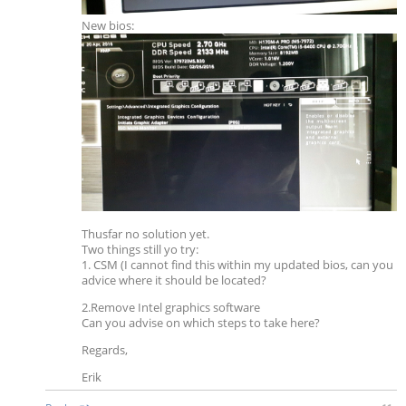
New bios:
Thusfar no solution yet.
Two things still yo try:
1. CSM (I cannot find this within my updated bios, can you
advice where it should be located?
2.Remove Intel graphics software
Can you advise on which steps to take here?
Regards,
Erik