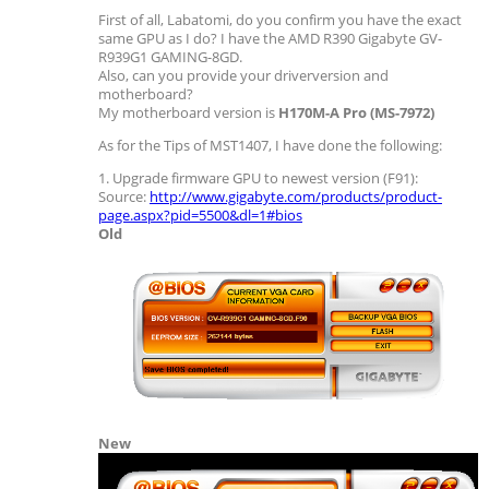
First of all, Labatomi, do you confirm you have the exact
same GPU as I do? I have the AMD R390 Gigabyte GV-
R939G1 GAMING-8GD.
Also, can you provide your driverversion and
motherboard?
My motherboard version is
H170M-A Pro (MS-7972)
As for the Tips of MST1407, I have done the following:
1. Upgrade firmware GPU to newest version (F91):
Source:
http://www.gigabyte.com/products/product-
page.aspx?pid=5500&dl=1#bios
Old
New