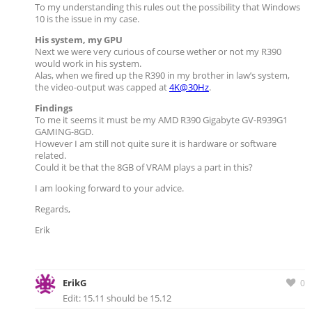
To my understanding this rules out the possibility that Windows
10 is the issue in my case.
His system, my GPU
Next we were very curious of course wether or not my R390
would work in his system.
Alas, when we fired up the R390 in my brother in law’s system,
the video-output was capped at
4K@30Hz
.
Findings
To me it seems it must be my AMD R390 Gigabyte GV-R939G1
GAMING-8GD.
However I am still not quite sure it is hardware or software
related.
Could it be that the 8GB of VRAM plays a part in this?
I am looking forward to your advice.
Regards,
Erik
ErikG
0
Edit: 15.11 should be 15.12