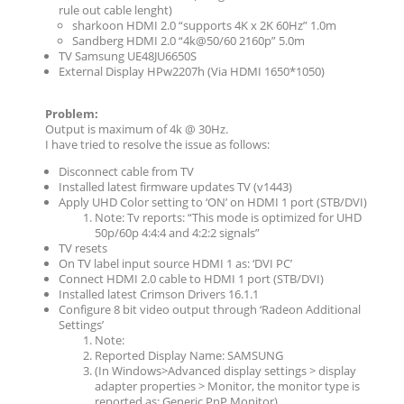
rule out cable lenght)
sharkoon HDMI 2.0 “supports 4K x 2K 60Hz” 1.0m
Sandberg HDMI 2.0 “4k@50/60 2160p” 5.0m
TV Samsung UE48JU6650S
External Display HPw2207h (Via HDMI 1650*1050)
Problem:
Output is maximum of 4k @ 30Hz.
I have tried to resolve the issue as follows:
Disconnect cable from TV
Installed latest firmware updates TV (v1443)
Apply UHD Color setting to ‘ON’ on HDMI 1 port (STB/DVI)
Note: Tv reports: “This mode is optimized for UHD
50p/60p 4:4:4 and 4:2:2 signals”
TV resets
On TV label input source HDMI 1 as: ‘DVI PC’
Connect HDMI 2.0 cable to HDMI 1 port (STB/DVI)
Installed latest Crimson Drivers 16.1.1
Configure 8 bit video output through ‘Radeon Additional
Settings’
Note:
Reported Display Name: SAMSUNG
(In Windows>Advanced display settings > display
adapter properties > Monitor, the monitor type is
reported as: Generic PnP Monitor)