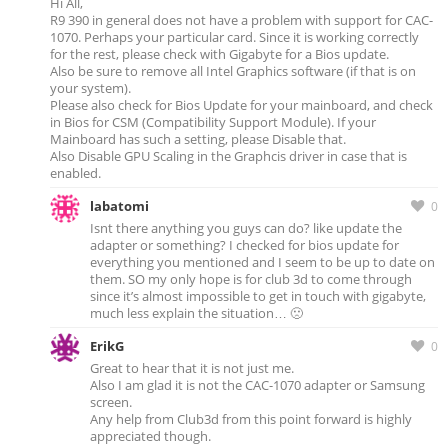
Hi All,
R9 390 in general does not have a problem with support for CAC-
1070. Perhaps your particular card. Since it is working correctly
for the rest, please check with Gigabyte for a Bios update.
Also be sure to remove all Intel Graphics software (if that is on
your system).
Please also check for Bios Update for your mainboard, and check
in Bios for CSM (Compatibility Support Module). If your
Mainboard has such a setting, please Disable that.
Also Disable GPU Scaling in the Graphcis driver in case that is
enabled.
labatomi
0
Isnt there anything you guys can do? like update the
adapter or something? I checked for bios update for
everything you mentioned and I seem to be up to date on
them. SO my only hope is for club 3d to come through
since it’s almost impossible to get in touch with gigabyte,
much less explain the situation… 🙁
ErikG
0
Great to hear that it is not just me.
Also I am glad it is not the CAC-1070 adapter or Samsung
screen.
Any help from Club3d from this point forward is highly
appreciated though.