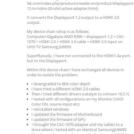
3d.com/index.php/products/reader.en/product/displayport
12-to-hdmi-20-uhd-active-adapter.html).
It converts the Displayport 1.2 output to a HDMI 2.0
output.
My device chain setup is as follows:
Computer>Gigabyte AMD R390 > displayport 1.2 > CAC-
1070 > HDMI 2.0 > HDMI 2.0 cable > HDMI 2.0 input on
UHD TV Samsung JU6650.
Superfluously, I have not connected to the HDMI1.4a port,
but to the Displayport.
Within this device chain I have exchanged all devices in
order to isolate the problem:
I downgraded to 8bit color depth
I have tried a different HDMI 2.0 cables
Then I tried different drivers (catalyst to crimson 16.5.1)
I tested with all configurations on my Monitor (UHD
Color ON, source input etc)
I reïnstalled windows
I updated the firmware of Motherboard
I updated the firmware of GPU
I brought the CAC-1070 adapter and my cables to a
store where I tested with an identical SamsungJU6650