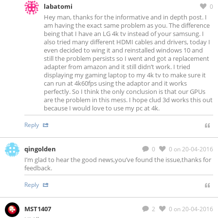
labatomi
0
Hey man, thanks for the informative and in depth post. I
am having the exact same problem as you. The difference
being that I have an LG 4k tv instead of your samsung. I
also tried many different HDMI cables and drivers, today I
even decided to wing it and reinstalled windows 10 and
still the problem persists so I went and got a replacement
adapter from amazon and it still didn’t work. I tried
displaying my gaming laptop to my 4k tv to make sure it
can run at 4k60fps using the adaptor and it works
perfectly. So I think the only conclusion is that our GPUs
are the problem in this mess. I hope clud 3d works this out
because I would love to use my pc at 4k.
Reply
qingolden
0
0
on 20-04-2016
I’m glad to hear the good news,you’ve found the issue,thanks for
feedback.
Reply
MST1407
2
0
on 20-04-2016