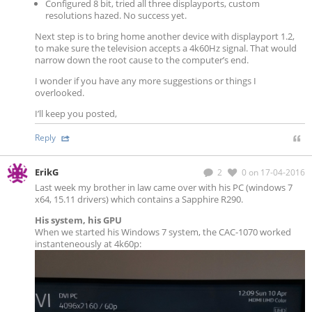
Configured 8 bit, tried all three displayports, custom
resolutions hazed. No success yet.
Next step is to bring home another device with displayport 1.2,
to make sure the television accepts a 4k60Hz signal. That would
narrow down the root cause to the computer’s end.
I wonder if you have any more suggestions or things I
overlooked.
I’ll keep you posted,
Reply
ErikG
2
0
on 17-04-2016
Last week my brother in law came over with his PC (windows 7
x64, 15.11 drivers) which contains a Sapphire R290.
His system, his GPU
When we started his Windows 7 system, the CAC-1070 worked
instanteneously at 4k60p: