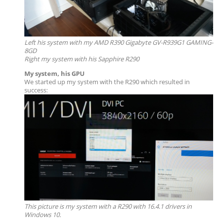
Left his system with my
AMD R390 Gigabyte GV-R939G1 GAMING-
8GD
Right my system with his Sapphire R290
My system, his GPU
We started up my system with the R290 which resulted in
success:
This picture is my system with a R290 with 16.4.1 drivers in
Windows 10.