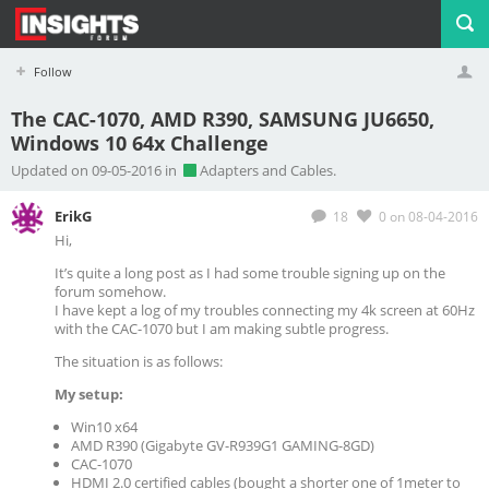
Follow
The CAC-1070, AMD R390, SAMSUNG JU6650,
Windows 10 64x Challenge
Profile
Logout
Updated on 09-05-2016 in
Adapters and Cables.
ErikG
18
0
on 08-04-2016
Hi,
It’s quite a long post as I had some trouble signing up on the
forum somehow.
I have kept a log of my troubles connecting my 4k screen at 60Hz
with the CAC-1070 but I am making subtle progress.
The situation is as follows:
My setup:
Win10 x64
AMD R390 (Gigabyte GV-R939G1 GAMING-8GD)
CAC-1070
HDMI 2.0 certified cables (bought a shorter one of 1meter to