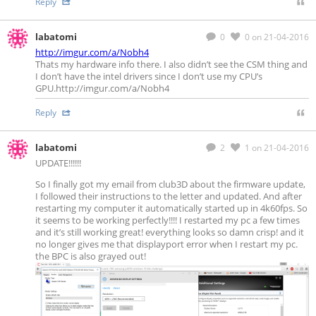
Reply
labatomi
0
0
on 21-04-2016
http://imgur.com/a/Nobh4
Thats my hardware info there. I also didn’t see the CSM thing and
I don’t have the intel drivers since I don’t use my CPU’s
GPU.http://imgur.com/a/Nobh4
Reply
labatomi
2
1
on 21-04-2016
UPDATE!!!!!!
So I finally got my email from club3D about the firmware update,
I followed their instructions to the letter and updated. And after
restarting my computer it automatically started up in 4k60fps. So
it seems to be working perfectly!!!! I restarted my pc a few times
and it’s still working great! everything looks so damn crisp! and it
no longer gives me that displayport error when I restart my pc.
the BPC is also grayed out!