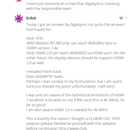
I have just received an e-mail that Gigabyte is checking
with the responsible team.
ErikG
0
Today I got an answer by Gigabyte, not quite the answer I
had hoped for:
Dear Erik ,
AMD Radeon R9 390 only can reach 4K@30Hz due to
HDMI version 1.4a.
Only HDMI 2.0 can reach 4K@60HZ via HDMI port. On the
other hand, the display devices should be support HDMI
2.0 as well.
I emailed them back:
Dear GIGABYTE-Team,
Perhaps I was unclear in my formulation, but I am quite
sure you missed my point unfortunately. I will retry:
I was and am aware of the technicical limitations of HDMI
1.4a which is located on my R390 card (this is 4k 30Hz). So
far so good.
I am also aware HDMI 2.0 is needed for 4k 60Hz.
This is exactly the reason I bought a CLUB3D CAC-1070
adapter (please familiarise yourself with this adapter
before continuing: http://www.club-