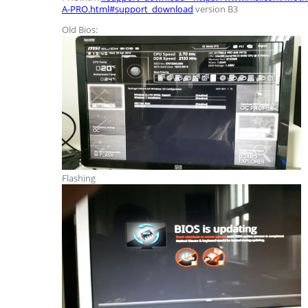
A-PRO.html#support_download
version B3
Old Bios:
Flashing