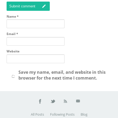
Submit comment
Name
*
Email
*
Website
Save my name, email, and website in this
browser for the next time I comment.
All Posts
Following Posts
Blog