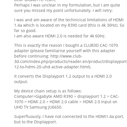
Perhaps I was unclear in my formulation, but I am quite
sure you missed my point unfortunately. I will retry:
I was and am aware of the technicical limitations of HDMI
1.4a which is located on my R390 card (this is 4k 30Hz). So
far so good.
I am also aware HDMI 2.0 is needed for 4k 60Hz.
This is exactly the reason I bought a CLUB3D CAC-1070
adapter (please familiarise yourself with this adapter
before continuing: http://www.club-
3d.com/index.php/products/reader.en/product/displayport
12-to-hdmi-20-uhd-active-adapter.html).
It converts the Displayport 1.2 output to a HDMI 2.0
output.
My device chain setup is as follows:
Computer>Gigabyte AMD R390 > displayport 1.2 > CAC-
1070 > HDMI 2.0 > HDMI 2.0 cable > HDMI 2.0 input on
UHD TV Samsung JU6650.
Superfluously, I have not connected to the HDMI1.4a port,
but to the Displayport.