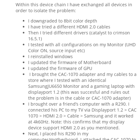
Within this device chain I have exchanged all devices in
order to isolate the problem:
I downgraded to 8bit color depth
I have tried a different HDMI 2.0 cables
Then I tried different drivers (catalyst to crimson
16.5.1)
I tested with all configurations on my Monitor (UHD
Color ON, source input etc)
I reïnstalled windows
I updated the firmware of Motherboard
I updated the firmware of GPU
I brought the CAC-1070 adapter and my cables to a
store where I tested with an identical
SamsungJU6650 Monitor and a gaming laptop with
displayport 1.2 (this was succesful and rules out
the problem is in the cable or CAC-1070 adapter)
I brought over a friend’s computer with a R290. I
connected his PC to my TV via Displayport 1.2 > CAC
1070 > HDMI 2.0 > Cable > Samsung and it worked
at 4k60Hz. Note: this confirms that my display
device support HDMI 2.0 as you mentioned.
Next, I placed his R290 in my
computer/motherboard. I attached the CAC-1070 to