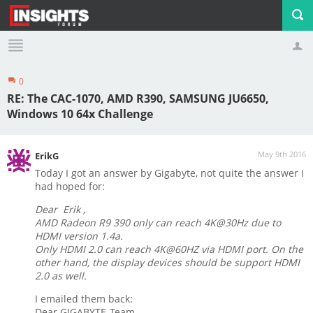
0
Profile
Logout
RE: The CAC-1070, AMD R390, SAMSUNG JU6650,
Windows 10 64x Challenge
May 9th 2016
ErikG
Today I got an answer by Gigabyte, not quite the answer I
had hoped for:
Dear Erik ,
AMD Radeon R9 390 only can reach 4K@30Hz due to
HDMI version 1.4a.
Only HDMI 2.0 can reach 4K@60HZ via HDMI port. On the
other hand, the display devices should be support HDMI
2.0 as well.
I emailed them back:
Dear GIGABYTE-Team,