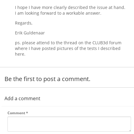
I hope I have more clearly described the issue at hand.
I am looking forward to a workable answer.
Regards,
Erik Guldenaar
ps. please attend to the thread on the CLUB3d forum
where I have posted pictures of the tests I described
here.
Be the first to post a comment.
Add a comment
Comment
*