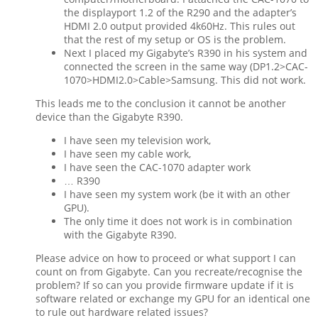
the displayport 1.2 of the R290 and the adapter’s
HDMI 2.0 output provided 4k60Hz. This rules out
that the rest of my setup or OS is the problem.
Next I placed my Gigabyte’s R390 in his system and
connected the screen in the same way (DP1.2>CAC-
1070>HDMI2.0>Cable>Samsung. This did not work.
This leads me to the conclusion it cannot be another
device than the Gigabyte R390.
I have seen my television work,
I have seen my cable work,
I have seen the CAC-1070 adapter work
… R390
I have seen my system work (be it with an other
GPU).
The only time it does not work is in combination
with the Gigabyte R390.
Please advice on how to proceed or what support I can
count on from Gigabyte. Can you recreate/recognise the
problem? If so can you provide firmware update if it is
software related or exchange my GPU for an identical one
to rule out hardware related issues?