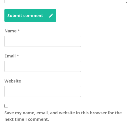
Submit comment
Name
*
Email
*
Website
Save my name, email, and website in this browser for the
next time I comment.