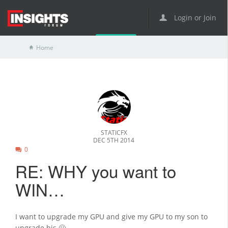
Login or Join
Home
STATICFX
DEC 5TH 2014
0
RE: WHY you want to
WIN…
I want to upgrade my GPU and give my GPU to my son to
upgrade his 🙂