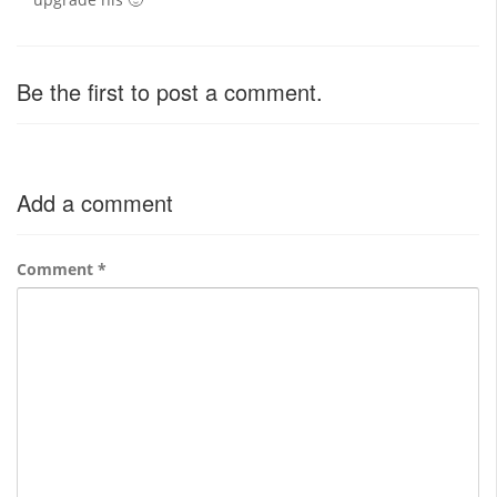
Be the first to post a comment.
Add a comment
Comment
*