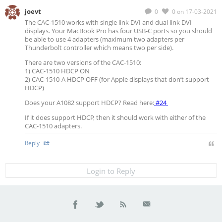
joevt
0
0
on 17-03-2021
The CAC-1510 works with single link DVI and dual link DVI
displays. Your MacBook Pro has four USB-C ports so you should
be able to use 4 adapters (maximum two adapters per
Thunderbolt controller which means two per side).
There are two versions of the CAC-1510:
1) CAC-1510 HDCP ON
2) CAC-1510-A HDCP OFF (for Apple displays that don’t support
HDCP)
Does your A1082 support HDCP? Read here:
#24
If it does support HDCP, then it should work with either of the
CAC-1510 adapters.
Reply
Login to Reply