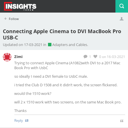
Follow
Connecting Apple Cinema to DVI MacBook Pro
USB-C
Profile
Logout
Updated on 17-03-2021 in
Adapters and Cables.
Zimi
1
0
on 16-03-2021
Trying to connect Apple Cinema (
A1082)with DVI to a 2017 Mac
Book Pro with UsbC
so ideally I need a DVI female to UsbC male.
i tried the Club D 1508 and it didn’t work, the screen flickered.
would the 1510 work?
will 2 x 1510 work with two screens, on the same Mac Book pro.
Thanks
Reply