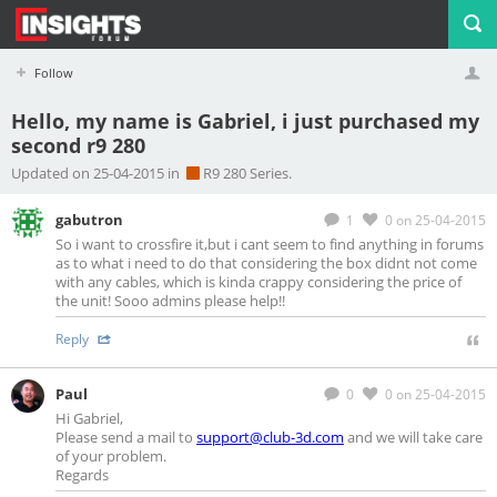
Follow
Hello, my name is Gabriel, i just purchased my
second r9 280
Profile
Logout
Updated on 25-04-2015 in
R9 280 Series.
gabutron
1
0
on 25-04-2015
So i want to crossfire it,but i cant seem to find anything in forums
as to what i need to do that considering the box didnt not come
with any cables, which is kinda crappy considering the price of
the unit! Sooo admins please help!!
Reply
Paul
0
0
on 25-04-2015
Hi Gabriel,
Please send a mail to
support@club-3d.com
and we will take care
of your problem.
Regards