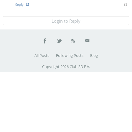
Reply
Login to Reply
All Posts
Following Posts
Blog
Copyright 2026 Club 3D B.V.