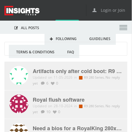
Login or Join
ALL POSTS
FOLLOWING
GUIDELINES
TERMS & CONDITIONS
FAQ
Artifacts only after cold boot: R9 280X royalQueen
Updated on 11-05-2026 in
.
No reply
R9 280 Series
yet
6
0
Royal flush software
Updated on 28-10-2024 in
.
No reply
R9 280 Series
yet
10
0
Need a bios for a RoyalKing 280x please!