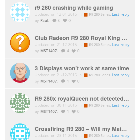
r9 280 crashing while gaming
Updated on 12-01-2016 in
.
Last reply
R9 280 Series
by
Paul
.
6
0
Club Radeon R9 280 Royal King – 2 monitors Benq GL2450(HM)
Updated on 21-12-2015 in
.
Last reply
R9 280 Series
by
MST1407
.
4
0
3 Displays won’t work at same time
Updated on 21-12-2015 in
.
Last reply
R9 280 Series
by
MST1407
.
1
0
R9 280x royalQueen not detected on new mobo
Updated on 30-11-2015 in
.
Last reply
R9 280 Series
by
MST1407
.
1
0
Crossfiring R9 280 – Will my Mainboard be a bottleneck?
Updated on 23-11-2015 in
.
Last reply
R9 280 Series