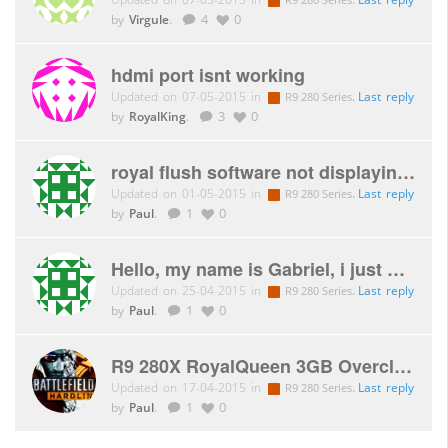
by
Virgule
.
4
0
hdmi port isnt working
Updated on 07-05-2015 in
.
Last reply
R9 280 Series
by
RoyalKing
.
3
0
royal flush software not displaying correctly
Updated on 01-05-2015 in
.
Last reply
R9 280 Series
by
Paul
.
1
0
Hello, my name is Gabriel, i just purchased my second r9 280
Updated on 25-04-2015 in
.
Last reply
R9 280 Series
by
Paul
.
1
0
R9 280X RoyalQueen 3GB Overclock ?
Updated on 17-04-2015 in
.
Last reply
R9 280 Series
by
Paul
.
1
0