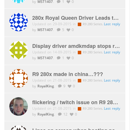
by
MST1407
.
1
0
280x Royal Queen Driver Leads to BSOD on startup.
Updated on 29-09-2015 in
.
Last reply
R9 280 Series
by
MST1407
.
5
0
Display driver amdkmdap stops responding and has recovered .
Updated on 14-09-2015 in
.
Last reply
R9 280 Series
by
MST1407
.
1
0
R9 280x made in china…???
Updated on 21-08-2015 in
.
Last reply
R9 280 Series
by
RoyalKing
.
9
0
flickering / twitch issue on R9 280X royal queen, help please??
Updated on 21-08-2015 in
.
Last reply
R9 280 Series
by
RoyalKing
.
12
0