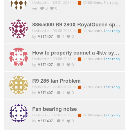
Updated on 30-01-2024 in
.
No reply
R9 280 Series
yet
3
0
886/5000 R9 280X RoyalQueen spacers
Updated on 06-08-2018 in
.
Last reply
R9 280 Series
by
MST1407
.
1
0
How to properly connet a 4ktv system
Updated on 29-06-2016 in
.
Last reply
R9 280 Series
by
MST1407
.
3
0
R9 285 fan Problem
Updated on 22-02-2016 in
.
Last reply
R9 280 Series
by
MST1407
.
1
0
Fan bearing noise
Updated on 02-02-2016 in
.
Last reply
R9 280 Series
by
MST1407
.
5
0