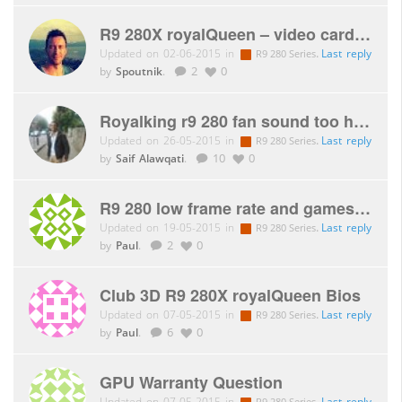
R9 280X royalQueen – video card issue
Updated on 02-06-2015 in
.
Last reply
R9 280 Series
by
Spoutnik
.
2
0
Royalking r9 280 fan sound too high and 65 degrees after playing Skyrim for 5 mins!
Updated on 26-05-2015 in
.
Last reply
R9 280 Series
by
Saif Alawqati
.
10
0
R9 280 low frame rate and games will not display.
Updated on 19-05-2015 in
.
Last reply
R9 280 Series
by
Paul
.
2
0
Club 3D R9 280X royalQueen Bios
Updated on 07-05-2015 in
.
Last reply
R9 280 Series
by
Paul
.
6
0
GPU Warranty Question
Updated on 07-05-2015 in
.
Last reply
R9 280 Series