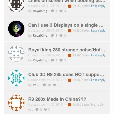
Lines on screen when booting pc, unable to open bios setup
Updated on 21-08-2015 in
.
Last reply
R9 280 Series
by
RoyalKing
.
1
0
Can i use 3 Displays on a single card without an MST hub?
Updated on 30-07-2015 in
.
Last reply
R9 280 Series
by
RoyalKing
.
3
0
Royal king 280 strange noise(Not the fan)
Updated on 29-07-2015 in
.
Last reply
R9 280 Series
by
RoyalKing
.
1
0
Club 3D R9 285 does NOT support mixed rotation Eyefinity PLP
Updated on 24-06-2015 in
.
Last reply
R9 280 Series
by
Paul
.
16
0
R9 280x Made in China???
Updated on 11-06-2015 in
.
No reply
R9 280 Series
yet
0
0