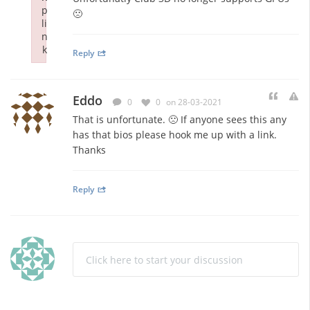
p
🙁
li
n
k
Reply
Failed to initialize plugin: wplink
Eddo
0
0
on 28-03-2021
That is unfortunate. 🙁 If anyone sees this any
has that bios please hook me up with a link.
Thanks
Reply
Click here to start your discussion