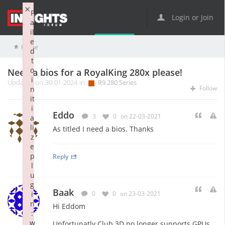
×
F
Login or Join
a
il
e
Home
R9 Series
R9 280 Series
Need a bios for a RoyalKing 280x please!
d
t
o
Need a bios for a RoyalKing 280x please!
i
Updated on 30-01-2024 in
R9 280 Series
Follow
n
it
i
Eddo
3
0
on 22-03-2021
a
li
As titled I need a bios. Thanks
z
e
p
Reply
l
u
g
Baak
i
0
0
on 23-03-2021
n
Hi Eddom
:
w
Unfortunatly Club 3D no longer supports GPUs