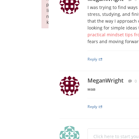
p
I was trying to find way
li
stress, studying, and fin
n
that the way I approach 
k
looking for simple ideas 
Failed to initialize plugin: wplink
practical mindset tips 
fears and moving forwar
Reply
MeganWright
0
мав
Reply
Click here to start yo