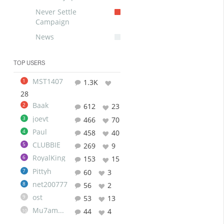
Never Settle
Campaign
News
TOP USERS
MST1407
1
1.3K
28
Baak
2
612
23
joevt
3
466
70
Paul
4
458
40
CLUBBIE
5
269
9
RoyalKing
6
153
15
Pittyh
7
60
3
net200777
8
56
2
ost
9
53
13
Mu7ammad
44
4
10