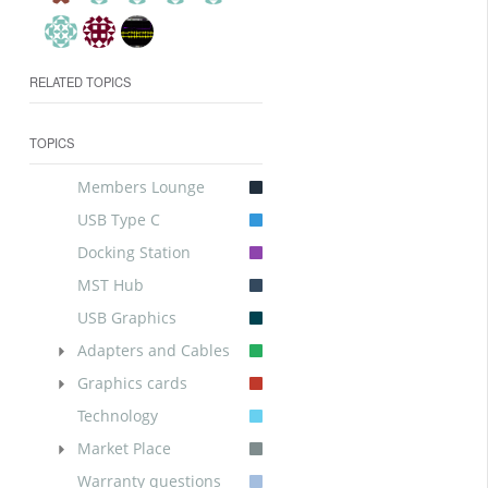
RELATED TOPICS
TOPICS
Members Lounge
USB Type C
Docking Station
MST Hub
USB Graphics
Adapters and Cables
Graphics cards
Technology
Market Place
Warranty questions