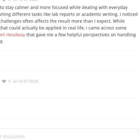
s to stay calmer and more focused while dealing with everyday
ishing different tasks like lab reports or academic writing. I noticed
challenges often affects the result more than I expect. While
that could actually be applied in real life, I came across some
from Headway
that gave me a few helpful perspectives on handling
d.
0
on 16-07-2026
ur discussion