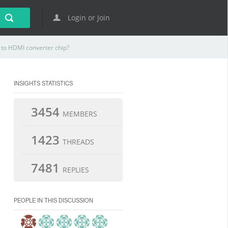
Login or Join
to HDMI converter chip?
INSIGHTS STATISTICS
3454
MEMBERS
1423
THREADS
7481
REPLIES
PEOPLE IN THIS DISCUSSION