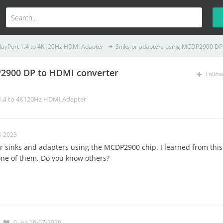
layPort 1.4 to 4K120Hz HDMI Adapter
Sinks or adapters using MCDP2900 DP 
P2900 DP to HDMI converter
Follow
 1.4 to 4K120Hz HDMI Adapter
8-2023
 for sinks and adapters using the MCDP2900 chip. I learned from this
one of them. Do you know others?
0
on 16-07-2026