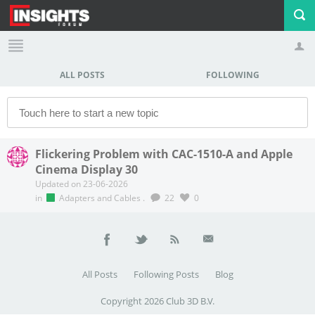
ALL POSTS
FOLLOWING
Profile
Logout
Flickering Problem with CAC-1510-A and Apple
Cinema Display 30
Updated on 23-06-2026
in
Adapters and Cables
.
22
0
All Posts
Following Posts
Blog
Copyright 2026 Club 3D B.V.