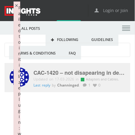
×
F
Login or Join
a
il
e
ALL POSTS
d
t
FOLLOWING
GUIDELINES
o
i
TERMS & CONDITIONS
FAQ
n
it
i
a
CAC-1420 – not disapearing in device manager
li
Updated on 17-03-2026 in
.
Adapters and Cables
z
Last reply
by
Channinged
.
1
0
e
p
l
u
g
i
n
:
w