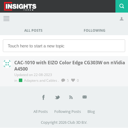
ALL POSTS
FOLLOWING
Profile
Logout
CAC-1010 with EIZO Color Edge CG303W on nVidia
A4500
Updated on 22-08-2023
in
Adapters and Cables
.
5
0
All Posts
Following Posts
Blog
Copyright 2026 Club 3D B.V.