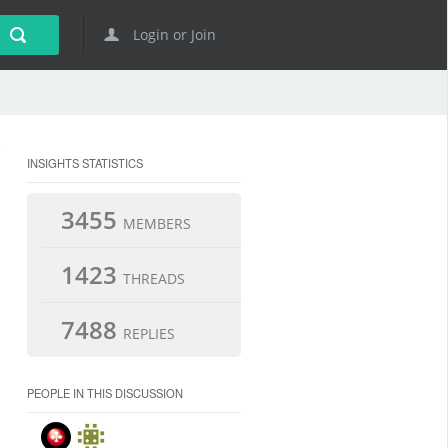
Login or Join
INSIGHTS STATISTICS
3455
MEMBERS
1423
THREADS
7488
REPLIES
PEOPLE IN THIS DISCUSSION