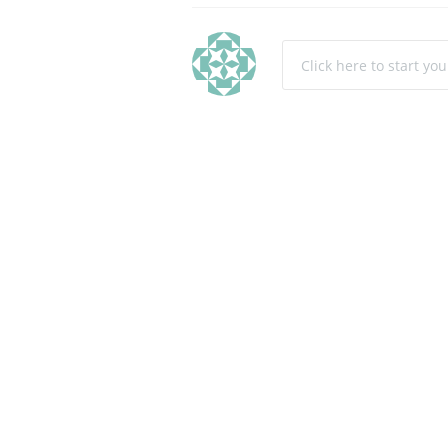
Click here to start yo