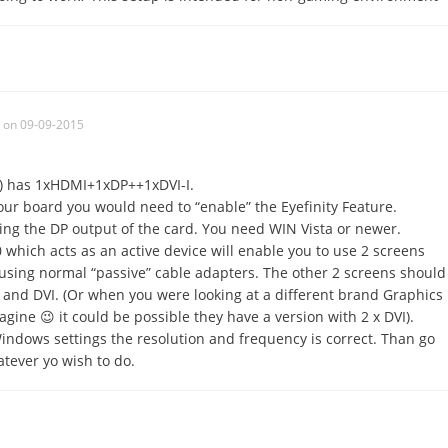
on 09-09-2015
) has 1xHDMI+1xDP++1xDVI-I.
our board you would need to “enable” the Eyefinity Feature.
ing the DP output of the card. You need WIN Vista or newer.
which acts as an active device will enable you to use 2 screens
using normal “passive” cable adapters. The other 2 screens should
and DVI. (Or when you were looking at a different brand Graphics
gine 😉 it could be possible they have a version with 2 x DVI).
Windows settings the resolution and frequency is correct. Than go
atever yo wish to do.