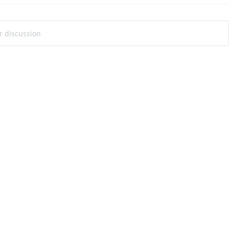
ur discussion