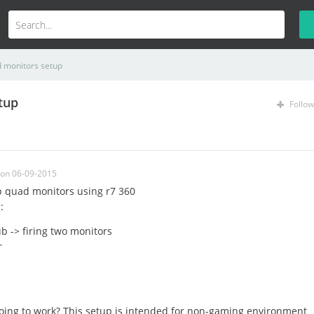
d monitors setup
tup
Follow
on 06-09-2015
up quad monitors using r7 360
:
b -> firing two monitors
r
 going to work? This setup is intended for non-gaming environment