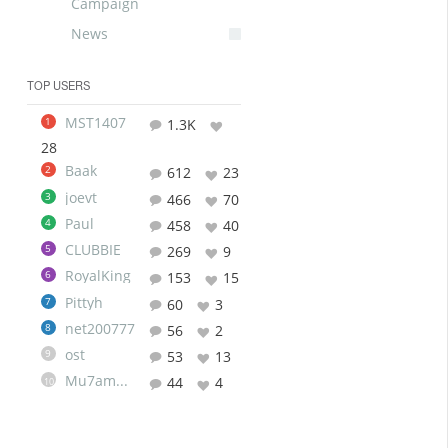
Campaign
News
TOP USERS
MST1407
1
1.3K
28
Baak
2
612
23
joevt
3
466
70
Paul
4
458
40
CLUBBIE
5
269
9
RoyalKing
6
153
15
Pittyh
7
60
3
net200777
8
56
2
ost
9
53
13
Mu7ammad
44
4
10