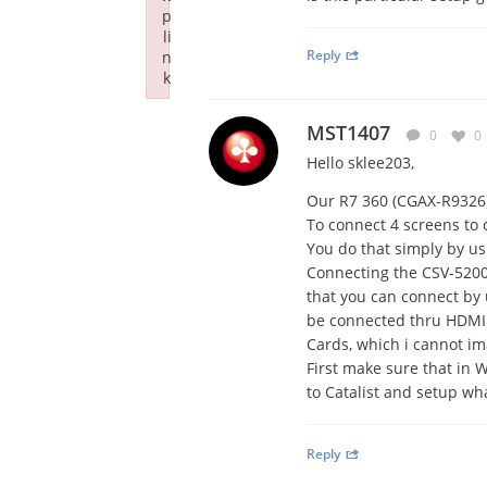
p
li
Reply
n
k
Failed to initialize plugin: wplink
MST1407
0
0
Hello sklee203,
Our R7 360 (CGAX-R9326
To connect 4 screens to 
You do that simply by us
Connecting the CSV-5200 
that you can connect by 
be connected thru HDMI 
Cards, which i cannot ima
First make sure that in 
to Catalist and setup wh
Reply