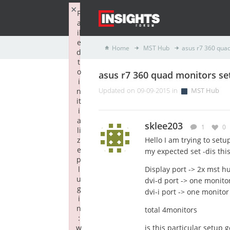
×
F
a
il
e
Home
MST Hub
asus r7 360 qua
d
t
o
asus r7 360 quad monitors se
i
n
Updated on 09-09-2015 in
MST Hub
it
i
a
sklee203
1
0
li
z
Hello I am trying to set
e
my expected set -dis this
p
l
Display port -> 2x mst hu
u
dvi-d port -> one monito
g
dvi-i port -> one monitor
i
n
total 4monitors
:
w
is this particular setup