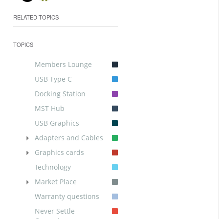
RELATED TOPICS
TOPICS
Members Lounge
USB Type C
Docking Station
MST Hub
USB Graphics
Adapters and Cables
Graphics cards
Technology
Market Place
Warranty questions
Never Settle