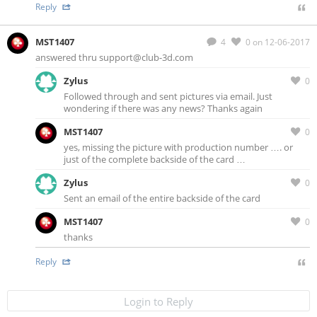
Reply
MST1407
4
0
on 12-06-2017
answered thru
support@club-3d.com
Zylus
0
Followed through and sent pictures via email. Just
wondering if there was any news? Thanks again
MST1407
0
yes, missing the picture with production number …. or
just of the complete backside of the card …
Zylus
0
Sent an email of the entire backside of the card
MST1407
0
thanks
Reply
Login to Reply