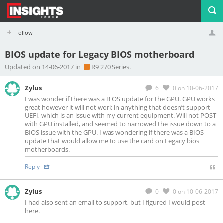
Follow
BIOS update for Legacy BIOS motherboard
Profile
Logout
Updated on 14-06-2017 in
R9 270 Series.
Zylus
6
0
on 10-06-2017
I was wonder if there was a BIOS update for the GPU. GPU works
great however it will not work in anything that doesn’t support
UEFI, which is an issue with my current equipment. Will not POST
with GPU installed, and seemed to narrowed the issue down to a
BIOS issue with the GPU. I was wondering if there was a BIOS
update that would allow me to use the card on Legacy bios
motherboards.
Reply
Zylus
0
0
on 10-06-2017
I had also sent an email to support, but I figured I would post
here.