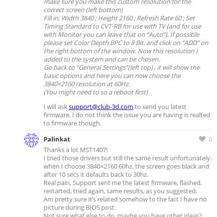
make sure you make this custom resolution for the
correct screen (left bottom)
Fill in; Width 3840 ; Height 2160 ; Refresh Rate 60 ; Set
Timing Standard to CVT-RB for use with TV (and for use
with Monitor you can leave that on “Auto”).
If possible
please set Color Depth BPC to 8 Bit. and click on “ADD” on
the right bottom of the window.
Now this resolution I
added to the system and can be chosen.
Go back to “General Settings”(left top) , it will show the
basic options and here you can now choose the
3840×2160 resolution at 60Hz.
(You might need to so a reboot first)
I will ask
support@club-3d.com
to send you latest
firmware. I do not think the issue you are having is realted
to firmware though.
Palinkat
0
Thanks a lot MST1407!
I tried those drivers but still the same result unfortunately.
when I choose 3840×2160 60hz, the screen goes black and
after 10 secs it defaults back to 30hz.
Real pain, Support sent me the latest firmware, flashed,
restarted, tried again, same results, as you suggested.
Am pretty sure it’s related somehow to the fact I have no
picture during BIOS post.
Not sure what else to do, maybe you have other ideas?