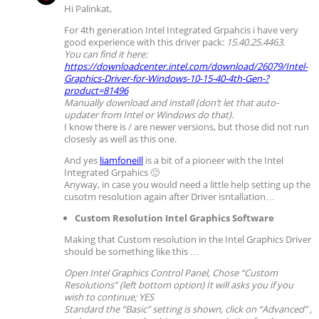
Hi Palinkat,
For 4th generation Intel Integrated Grpahcis i have very
good experience with this driver pack:
15.40.25.4463.
You can find it here:
https://downloadcenter.intel.com/download/26079/Intel-
Graphics-Driver-for-Windows-10-15-40-4th-Gen-?
product=81496
Manually download and install (don’t let that auto-
updater from Intel or Windows do that).
I know there is / are newer versions, but those did not run
closesly as well as this one.
And yes
liamfoneill
is a bit of a pioneer with the Intel
Integrated Grpahics 🙂
Anyway, in case you would need a little help setting up the
cusotm resolution again after Driver isntallation…
Custom Resolution Intel Graphics Software
Making that Custom resolution in the Intel Graphics Driver
should be something like this …
Open Intel Graphics Control Panel, Chose “Custom
Resolutions” (left bottom option)
It will asks you if you
wish to continue; YES
Standard the “Basic” setting is shown, click on “Advanced” ,