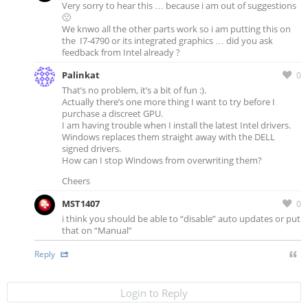
Very sorry to hear this … because i am out of suggestions
🙁
We knwo all the other parts work so i am putting this on
the I7-4790 or its integrated graphics … did you ask
feedback from Intel already ?
Palinkat
0
That’s no problem, it’s a bit of fun :).
Actually there’s one more thing I want to try before I
purchase a discreet GPU.
I am having trouble when I install the latest Intel drivers.
Windows replaces them straight away with the DELL
signed drivers.
How can I stop Windows from overwriting them?
Cheers
MST1407
0
i think you should be able to “disable” auto updates or put
that on “Manual”
Reply
Login to Reply