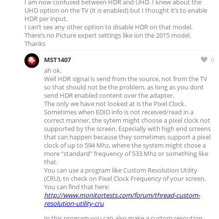
I am now confused between HDR and UHD. I knew about the
UHD option on the TV (it is enabled) but I thought it’s to enable
HDR per input.
I can’t see any other option to disable HDR on that model.
There’s no Picture expert settings like ion the 2015 model.
Thanks
MST1407
0
ah ok.
Well HDR signal is send from the source, not from the TV
so that should not be the problem, as long as you dont
send HDR enabled content over the adapter.
The only we have not looked at is the Pixel Clock.
Sometimes when EDID info is not received/read in a
correct manner, the sytem might choose a pixel clock not
supported by the screen. Especially with high end screens
that can happen because they sometimes support a pixel
clock of up to 594 Mhz, where the system might chose a
more “standard” frequency of 533 Mhz or something like
that.
You can use a program like Custom Resolution Utility
(CRU), to check on Pixel Clock Frequency of your screen,
You can find that here:
http://www.monitortests.com/forum/thread-custom-
resolution-utility-cru
In this program you can also make a custom resoution