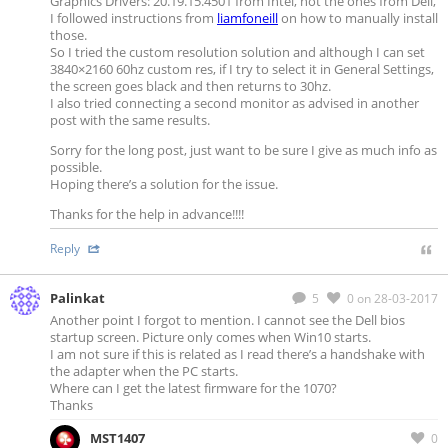
Graphics Drivers: 20.19.15.4501 from Intel, not the ones from Dell,
I followed instructions from
liamfoneill
on how to manually install
those.
So I tried the custom resolution solution and although I can set
3840×2160 60hz custom res, if I try to select it in General Settings,
the screen goes black and then returns to 30hz.
I also tried connecting a second monitor as advised in another
post with the same results.
Sorry for the long post, just want to be sure I give as much info as
possible.
Hoping there’s a solution for the issue.
Thanks for the help in advance!!!!
Reply
Palinkat
5
0
on 28-03-2017
Another point I forgot to mention. I cannot see the Dell bios
startup screen. Picture only comes when Win10 starts.
I am not sure if this is related as I read there’s a handshake with
the adapter when the PC starts.
Where can I get the latest firmware for the 1070?
Thanks
MST1407
0