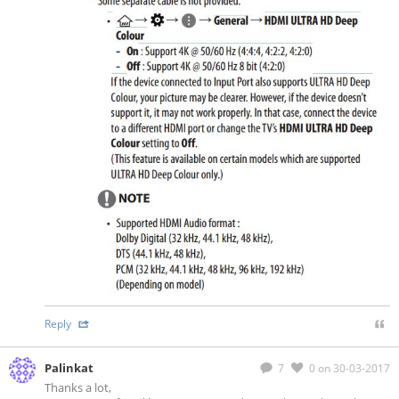
Reply
Palinkat
7
0
on 30-03-2017
Thanks a lot,