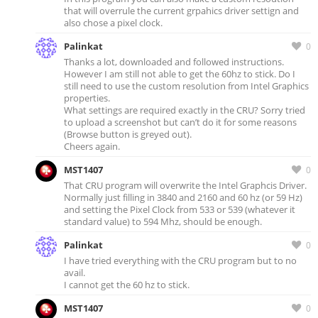
that will overrule the current grpahics driver settign and
also chose a pixel clock.
Palinkat
0
Thanks a lot, downloaded and followed instructions.
However I am still not able to get the 60hz to stick. Do I
still need to use the custom resolution from Intel Graphics
properties.
What settings are required exactly in the CRU? Sorry tried
to upload a screenshot but can’t do it for some reasons
(Browse button is greyed out).
Cheers again.
MST1407
0
That CRU program will overwrite the Intel Graphcis Driver.
Normally just filling in 3840 and 2160 and 60 hz (or 59 Hz)
and setting the Pixel Clock from 533 or 539 (whatever it
standard value) to 594 Mhz, should be enough.
Palinkat
0
I have tried everything with the CRU program but to no
avail.
I cannot get the 60 hz to stick.
MST1407
0