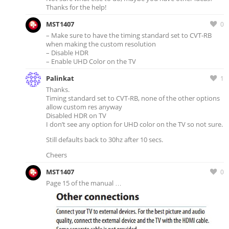
Thanks for the help!
MST1407
0
– Make sure to have the timing standard set to CVT-RB
when making the custom resolution
– Disable HDR
– Enable UHD Color on the TV
Palinkat
1
Thanks.
Timing standard set to CVT-RB, none of the other options
allow custom res anyway
Disabled HDR on TV
I don’t see any option for UHD color on the TV so not sure.
Still defaults back to 30hz after 10 secs.
Cheers
MST1407
0
Page 15 of the manual …