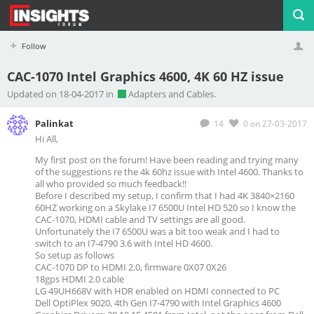
Follow
CAC-1070 Intel Graphics 4600, 4K 60 HZ issue
Profile
Logout
Updated on 18-04-2017 in
Adapters and Cables.
Palinkat
14
0
on 27-03-2017
Hi All,
My first post on the forum! Have been reading and trying many
of the suggestions re the 4k 60hz issue with Intel 4600. Thanks to
all who provided so much feedback!!
Before I described my setup, I confirm that I had 4K 3840×2160
60HZ working on a Skylake I7 6500U Intel HD 520 so I know the
CAC-1070, HDMI cable and TV settings are all good.
Unfortunately the I7 6500U was a bit too weak and I had to
switch to an I7-4790 3.6 with Intel HD 4600.
So setup as follows
CAC-1070 DP to HDMI 2.0, firmware 0X07 0X26
18gps HDMI 2.0 cable
LG 49UH668V with HDR enabled on HDMI connected to PC
Dell OptiPlex 9020, 4th Gen I7-4790 with Intel Graphics 4600