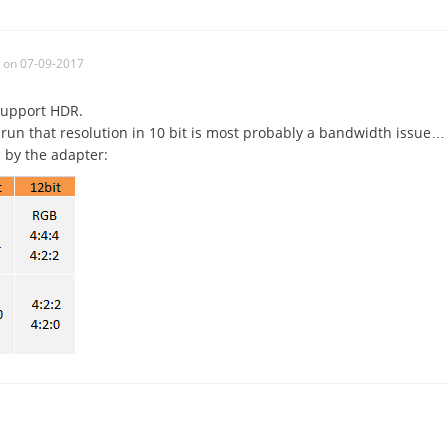
on 07-09-2017
support HDR.
 run that resolution in 10 bit is most probably a bandwidth issue…
 by the adapter: