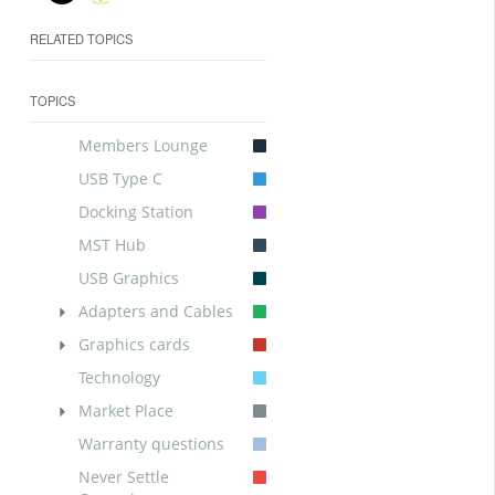
RELATED TOPICS
TOPICS
Members Lounge
USB Type C
Docking Station
MST Hub
USB Graphics
Adapters and Cables
Graphics cards
Technology
Market Place
Warranty questions
Never Settle