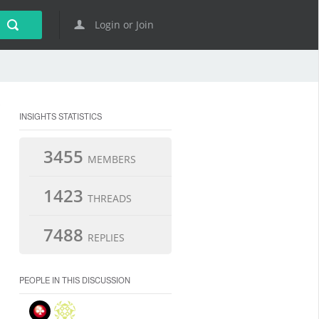
Login or Join
INSIGHTS STATISTICS
3455
MEMBERS
1423
THREADS
7488
REPLIES
PEOPLE IN THIS DISCUSSION