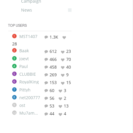
Campaign
News
TOP USERS
MST1407
1
1.3K
28
Baak
2
612
23
joevt
3
466
70
Paul
4
458
40
CLUBBIE
5
269
9
RoyalKing
6
153
15
Pittyh
7
60
3
net200777
8
56
2
ost
9
53
13
Mu7ammad
44
4
10