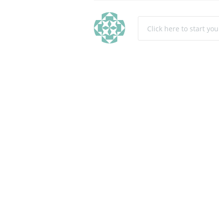
Click here to start yo