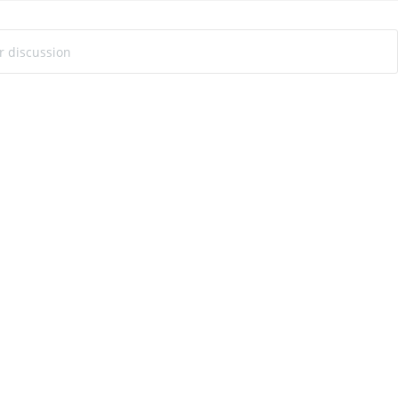
ur discussion