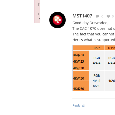
p
li
n
MST1407
0
0
k
Good day Drewbdoo,
Failed to initialize plugin: wplink
The CAC-1070 does not 
The fact that you cannot
Here’s what is supported
Reply