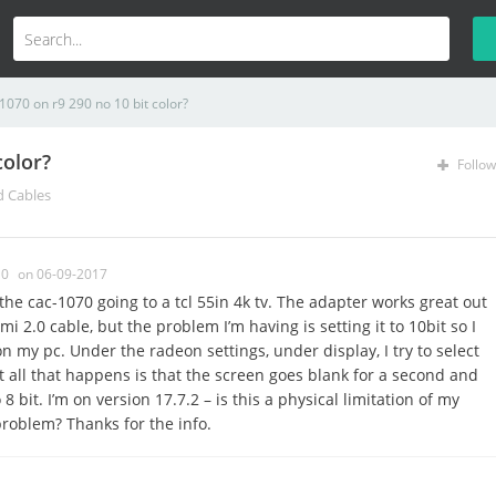
070 on r9 290 no 10 bit color?
color?
Follow
d Cables
0
on 06-09-2017
the cac-1070 going to a tcl 55in 4k tv. The adapter works great out
i 2.0 cable, but the problem I’m having is setting it to 10bit so I
 my pc. Under the radeon settings, under display, I try to select
 all that happens is that the screen goes blank for a second and
 bit. I’m on version 17.7.2 – is this a physical limitation of my
problem? Thanks for the info.