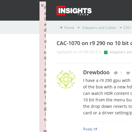
×
F
a
il
e
Home
Adapters and Cables
CAC-1
d
t
o
CAC-1070 on r9 290 no 10 bit 
i
n
Updated on 07-09-2017 in
Adapters an
it
i
a
Drewbdoo
1
li
z
I have a r9 290 gpu with 
e
of the box with a new hdm
p
can watch HDR content on
l
10 bit from the menu but
u
the drop down reverts to 8
g
card or a driver setting/
i
n
:
Reply
w