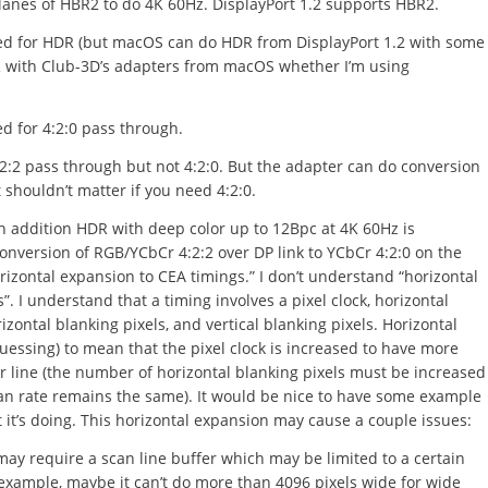
lanes of HBR2 to do 4K 60Hz. DisplayPort 1.2 supports HBR2.
ired for HDR (but macOS can do HDR from DisplayPort 1.2 with some
DR with Club-3D’s adapters from macOS whether I’m using
ed for 4:2:0 pass through.
:2:2 pass through but not 4:2:0. But the adapter can do conversion
 shouldn’t matter if you need 4:2:0.
n addition HDR with deep color up to 12Bpc at 4K 60Hz is
nversion of RGB/YCbCr 4:2:2 over DP link to YCbCr 4:2:0 on the
zontal expansion to CEA timings.” I don’t understand “horizontal
. I understand that a timing involves a pixel clock, horizontal
orizontal blanking pixels, and vertical blanking pixels. Horizontal
essing) to mean that the pixel clock is increased to have more
er line (the number of horizontal blanking pixels must be increased
can rate remains the same). It would be nice to have some example
it’s doing. This horizontal expansion may cause a couple issues:
may require a scan line buffer which may be limited to a certain
 example, maybe it can’t do more than 4096 pixels wide for wide