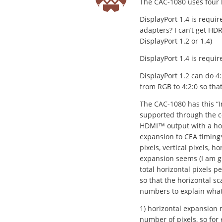
The CAC-1080 uses four 
DisplayPort 1.4 is requ
adapters? I can’t get H
DisplayPort 1.2 or 1.4)
DisplayPort 1.4 is requir
DisplayPort 1.2 can do 4
from RGB to 4:2:0 so that
The CAC-1080 has this “I
supported through the co
HDMI™ output with a hori
expansion to CEA timings”
pixels, vertical pixels, h
expansion seems (I am gu
total horizontal pixels p
so that the horizontal s
numbers to explain what 
1) horizontal expansion 
number of pixels, so for