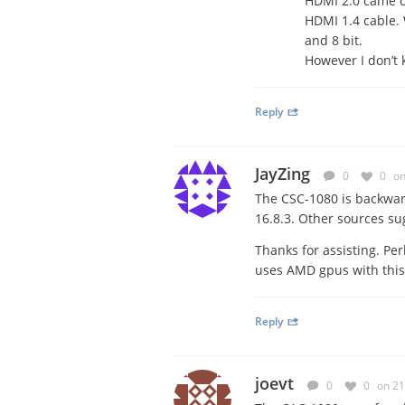
HDMI 2.0 came ou
HDMI 1.4 cable. 
and 8 bit.
However I don’t 
Reply
JayZing
0
0
on
The CSC-1080 is backwar
16.8.3. Other sources su
Thanks for assisting. Per
uses AMD gpus with thi
Reply
joevt
0
0
on 21