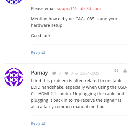
Please email
support@club-3d.com
Mention how old your CAC-1085 is and your
hardware setup.
Good luck!
Reply
Pamay
0
0
on 23-04-2025
I find this problem is often related to unstable
EDID handshake, especially when using the USB-
C + HDMI 2.1 combo. Unplugging the cable and
plugging it back in to “re-receive the signal” is
also a fairly common manual method.
Reply