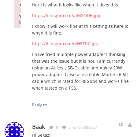
p
Here is what it looks like when it does this.
li
https://i.imgur.com/afMXQDB.jpg
n
k
I know it will work fine at this setting as here is
Failed to initialize plugin: wplink
when it is fine.
https://i.imgur.com/diHETbC.jpg
I have tried multiple power adapters thinking
that was the issue but it is not. I am currently
using an Aukey USB-C cable and Aukey 20W
power adapter. I also use a Cable Matters 6.6ft
cable which is rated for 48Gbps and works fine
when tested on a PS5.
Reply
Baak
0
0
on 09-03-2021
Hi Sekazi,