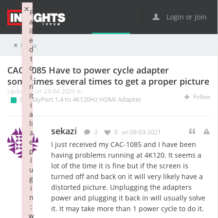
×
F
Login or Join
a
il
e
Home
Adapters and Cables
DisplayPort 1.4 to 4K120Hz HDMI Adapter
CAC-1085 Have to power cycle adapter sometimes several times to get a proper picture
d
t
o
CAC-1085 Have to power cycle adapter
i
sometimes several times to get a proper picture
n
Updated on 23-04-2025 in
it
Follow
DisplayPort 1.4 to 4K120Hz HDMI Adapter
i
a
li
sekazi
z
2
0
on 09-03-2021
e
I just received my CAC-1085 and I have been
p
having problems running at 4K120. It seems a
l
lot of the time it is fine but if the screen is
u
turned off and back on it will very likely have a
g
distorted picture. Unplugging the adapters
i
n
power and plugging it back in will usually solve
:
it. It may take more than 1 power cycle to do it.
w