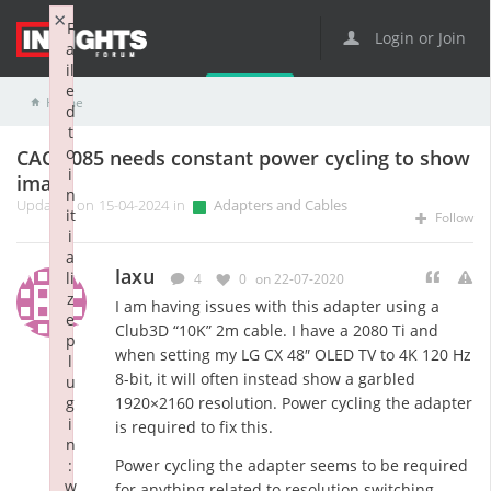
×
F
Login or Join
a
il
e
Home
Adapters and Cables
CAC-1085 needs constant power cycling to show image
d
t
o
CAC-1085 needs constant power cycling to show
i
image
n
Updated on 15-04-2024 in
Adapters and Cables
it
Follow
i
a
laxu
li
4
0
on 22-07-2020
z
I am having issues with this adapter using a
e
Club3D “10K” 2m cable. I have a 2080 Ti and
p
when setting my LG CX 48″ OLED TV to 4K 120 Hz
l
8-bit, it will often instead show a garbled
u
g
1920×2160 resolution. Power cycling the adapter
i
is required to fix this.
n
:
Power cycling the adapter seems to be required
w
for anything related to resolution switching