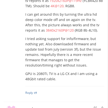
tv reports it as
1920x2160P@119Hz
(YCBR420 8b
TM). Should be
4K@120,
RGB8.
I can get around this by turning the ultra hd
deep color mode off and on again on the tv.
After this, the picture always works and the tv
reports it as
3840x2160P@120
(RGB 8b 4L10).
I tried asking support for info/firmware, but
nothing yet. Also downloaded firmware and
update tool from july (version 3f), but the issue
remains. Hopefully there is a more recent
firmware that manages to get the
resolution/timing right without issues.
GPU is 2080TI, TV is a LG CX and I am using a
48Gbit rated cable.
Reply