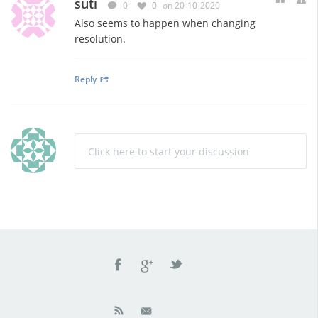
suti
0
0
on 20-10-2020
Also seems to happen when changing
resolution.
Reply
Click here to start your discussion