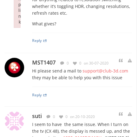
p
whether it’s toggling HDR, changing resolutions,
li
refresh rates etc.
n
k
What gives?
Failed to initialize plugin: wplink
Reply
MST1407
0
0
on 30-07-2020
Hi please send a mail to
support@club-3d.com
they may be able to help you with this issue
Reply
suti
0
0
on 20-10-2020
I seem to have the same issue. When I turn on
the tv (CX 48), the display is messed up, and the