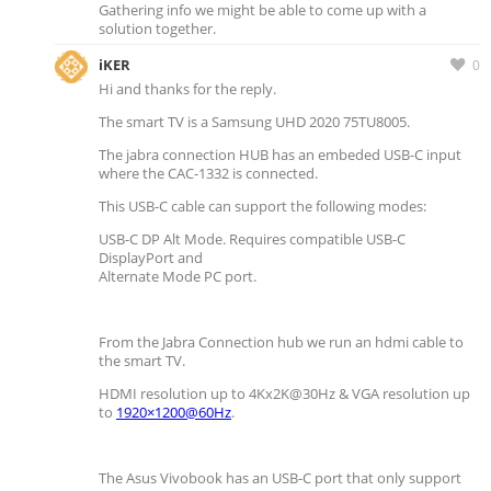
Gathering info we might be able to come up with a
solution together.
iKER
0
Hi and thanks for the reply.
The smart TV is a Samsung UHD 2020 75TU8005.
The jabra connection HUB has an embeded USB-C input
where the CAC-1332 is connected.
This USB-C cable can support the following modes:
USB-C DP Alt Mode. Requires compatible USB-C
DisplayPort and
Alternate Mode PC port.
From the Jabra Connection hub we run an hdmi cable to
the smart TV.
HDMI resolution up to 4Kx2K@30Hz & VGA resolution up
to
1920×1200@60Hz
.
The Asus Vivobook has an USB-C port that only support