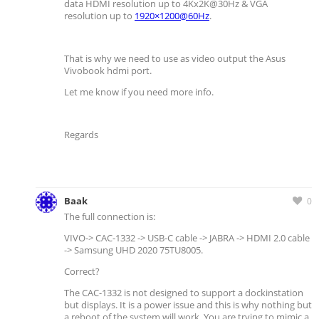
data HDMI resolution up to 4Kx2K@30Hz & VGA
resolution up to
1920×1200@60Hz
.
That is why we need to use as video output the Asus
Vivobook hdmi port.
Let me know if you need more info.
Regards
Baak
0
The full connection is:
VIVO-> CAC-1332 -> USB-C cable -> JABRA -> HDMI 2.0 cable
-> Samsung UHD 2020 75TU8005.
Correct?
The CAC-1332 is not designed to support a dockinstation
but displays. It is a power issue and this is why nothing but
a reboot of the system will work. You are trying to mimic a