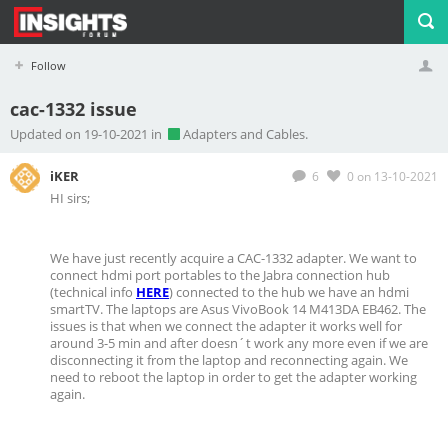
Follow
cac-1332 issue
Profile
Logout
Updated on 19-10-2021 in
Adapters and Cables.
iKER
6
0
on 13-10-2021
HI sirs;
We have just recently acquire a CAC-1332 adapter. We want to
connect hdmi port portables to the Jabra connection hub
(technical info
HERE
) connected to the hub we have an hdmi
smartTV. The laptops are Asus VivoBook 14 M413DA EB462. The
issues is that when we connect the adapter it works well for
around 3-5 min and after doesn´t work any more even if we are
disconnecting it from the laptop and reconnecting again. We
need to reboot the laptop in order to get the adapter working
again.