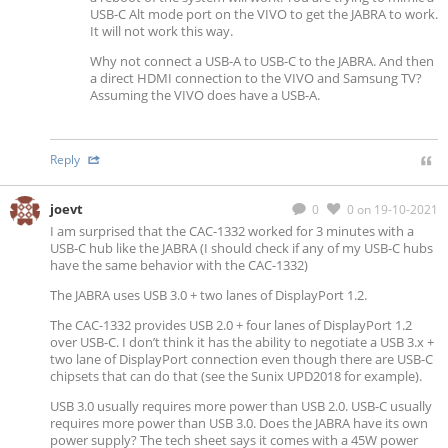
USB-C Alt mode port on the VIVO to get the JABRA to work.
It will not work this way.
Why not connect a USB-A to USB-C to the JABRA. And then
a direct HDMI connection to the VIVO and Samsung TV?
Assuming the VIVO does have a USB-A.
Reply
joevt
0
0
on 19-10-2021
I am surprised that the CAC-1332 worked for 3 minutes with a
USB-C hub like the JABRA (I should check if any of my USB-C hubs
have the same behavior with the CAC-1332)
The JABRA uses USB 3.0 + two lanes of DisplayPort 1.2.
The CAC-1332 provides USB 2.0 + four lanes of DisplayPort 1.2
over USB-C. I don’t think it has the ability to negotiate a USB 3.x +
two lane of DisplayPort connection even though there are USB-C
chipsets that can do that (see the Sunix UPD2018 for example).
USB 3.0 usually requires more power than USB 2.0. USB-C usually
requires more power than USB 3.0. Does the JABRA have its own
power supply? The tech sheet says it comes with a 45W power