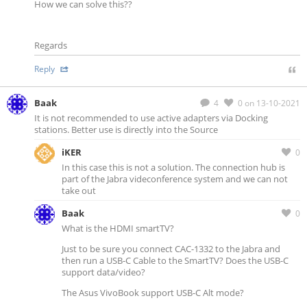
How we can solve this??
Regards
Reply
Baak
4
0
on 13-10-2021
It is not recommended to use active adapters via Docking
stations. Better use is directly into the Source
iKER
0
In this case this is not a solution. The connection hub is
part of the Jabra videconference system and we can not
take out
Baak
0
What is the HDMI smartTV?
Just to be sure you connect CAC-1332 to the Jabra and
then run a USB-C Cable to the SmartTV? Does the USB-C
support data/video?
The Asus VivoBook support USB-C Alt mode?