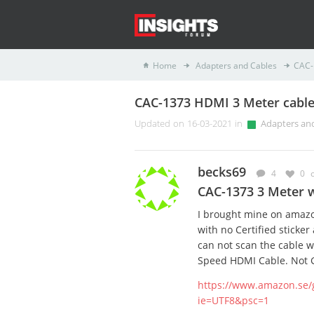
Home
Adapters and Cables
CAC-
CAC-1373 HDMI 3 Meter cable 
Updated on 16-03-2021 in
Adapters an
becks69
4
0
CAC-1373 3 Meter w
I brought mine on amazo
with no Certified sticker
can not scan the cable wi
Speed HDMI Cable. Not 
https://www.amazon.se/
ie=UTF8&psc=1