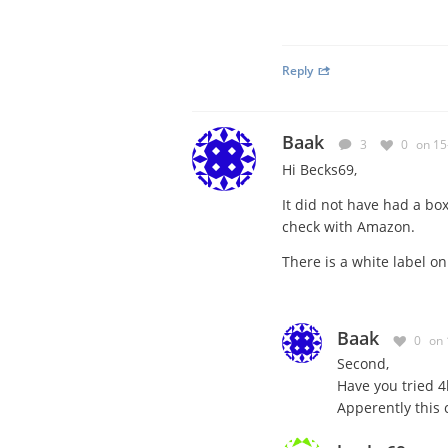
Reply
Baak
3
0
on 15
Hi Becks69,
It did not have had a bo
check with Amazon.
There is a white label on
Baak
0
on 
Second,
Have you tried 4
Apperently this c