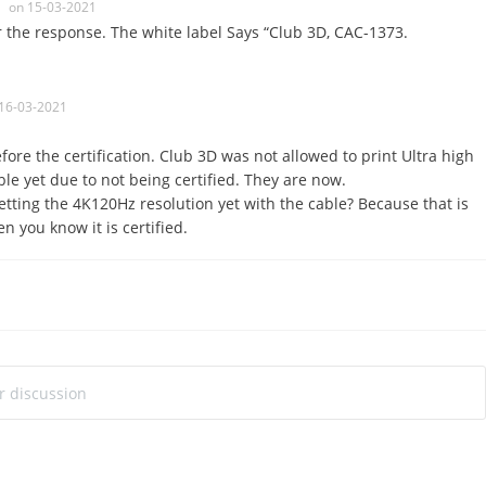
on 15-03-2021
r the response. The white label Says “Club 3D, CAC-1373.
16-03-2021
fore the certification. Club 3D was not allowed to print Ultra high
le yet due to not being certified. They are now.
etting the 4K120Hz resolution yet with the cable? Because that is
n you know it is certified.
ur discussion