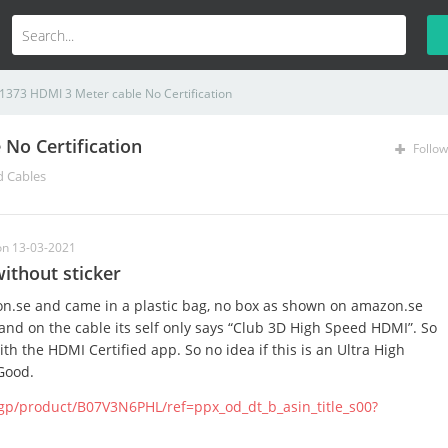
1373 HDMI 3 Meter cable No Certification
No Certification
Follow
d Cables
on 13-03-2021
ithout sticker
n.se and came in a plastic bag, no box as shown on amazon.se
 and on the cable its self only says “Club 3D High Speed HDMI”. So
th the HDMI Certified app. So no idea if this is an Ultra High
Good.
gp/product/B07V3N6PHL/ref=ppx_od_dt_b_asin_title_s00?