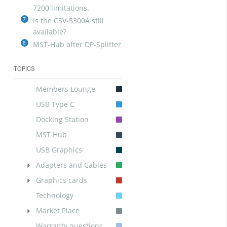
7200 limitations.
7
Is the CSV-5300A still
available?
8
MST-Hub after DP-Splitter
TOPICS
Members Lounge
USB Type C
Docking Station
MST Hub
USB Graphics
Adapters and Cables
Graphics cards
Technology
Market Place
Warranty questions