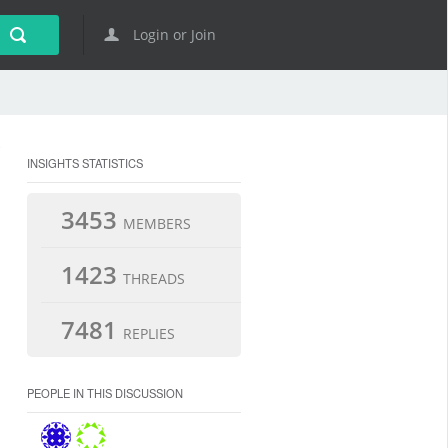
Login or Join
INSIGHTS STATISTICS
3453
MEMBERS
1423
THREADS
7481
REPLIES
PEOPLE IN THIS DISCUSSION