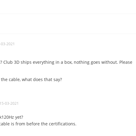
-03-2021
x? Club 3D ships everything in a box, nothing goes without. Please
 the cable, what does that say?
15-03-2021
k120Hz yet?
able is from before the certifications.