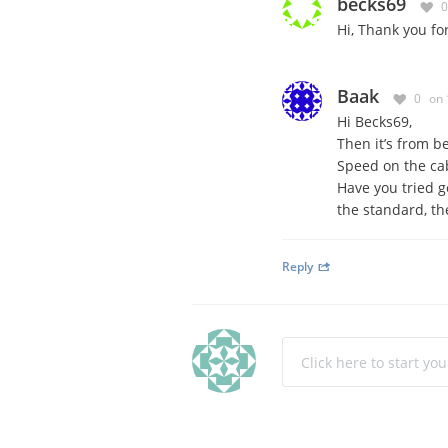
becks69
0
Hi, Thank you fo
Baak
0
on 
Hi Becks69,
Then it’s from be
Speed on the cab
Have you tried g
the standard, the
Reply
Click here to start yo