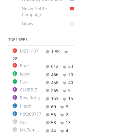
Never Settle
Campaign
News
TOP USERS
MST1407
1
1.3K
28
Baak
2
612
23
joevt
3
466
70
Paul
4
458
40
CLUBBIE
5
269
9
RoyalKing
6
153
15
Pittyh
7
60
3
net200777
8
56
2
ost
9
53
13
Mu7ammad
44
4
10