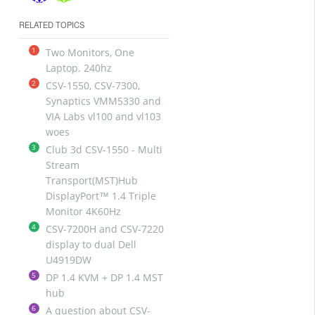
RELATED TOPICS
1
Two Monitors, One
Laptop. 240hz
2
CSV-1550, CSV-7300,
Synaptics VMM5330 and
VIA Labs vl100 and vl103
woes
3
Club 3d CSV-1550 - Multi
Stream
Transport(MST)Hub
DisplayPort™ 1.4 Triple
Monitor 4K60Hz
4
CSV-7200H and CSV-7220
display to dual Dell
U4919DW
5
DP 1.4 KVM + DP 1.4 MST
hub
6
A question about CSV-