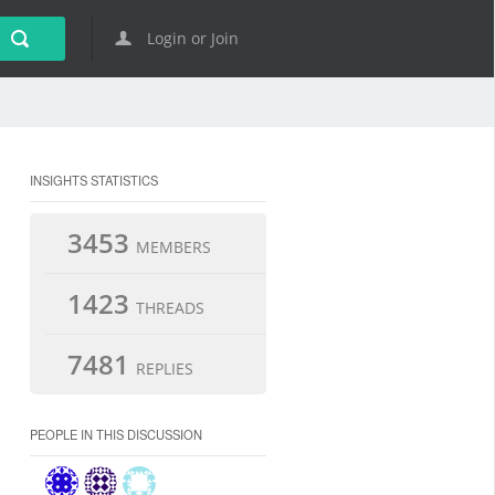
Login or Join
INSIGHTS STATISTICS
3453
MEMBERS
1423
THREADS
7481
REPLIES
PEOPLE IN THIS DISCUSSION