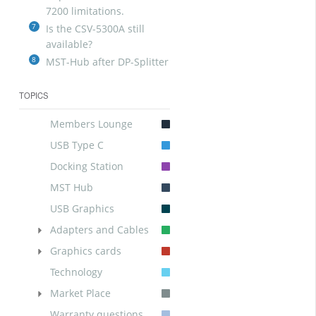
7200 limitations.
7
Is the CSV-5300A still
available?
8
MST-Hub after DP-Splitter
TOPICS
Members Lounge
USB Type C
Docking Station
MST Hub
USB Graphics
Adapters and Cables
Graphics cards
Technology
Market Place
Warranty questions