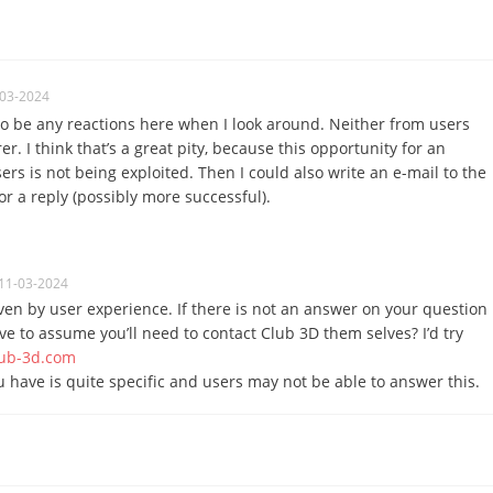
-03-2024
to be any reactions here when I look around.
Neither from users
rer.
I think that’s a great pity, because this opportunity for an
rs is not being exploited.
Then I could also write an e-mail to the
r a reply (possibly more successful).
11-03-2024
ven by user experience. If there is not an answer on your question
ave to assume you’ll need to contact Club 3D them selves? I’d try
ub-3d.com
 have is quite specific and users may not be able to answer this.