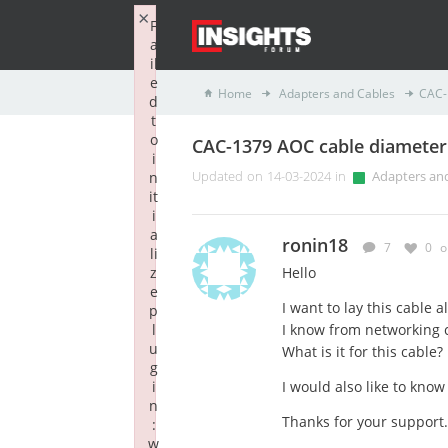
×
F
a
il
e
Home
Adapters and Cables
CAC-
d
t
o
CAC-1379 AOC cable diameter
i
n
Updated on 14-03-2024 in
Adapters an
it
i
a
ronin18
7
0
o
li
z
Hello
e
I want to lay this cable a
p
l
I know from networking 
u
What is it for this cable?
g
i
I would also like to know 
n
Thanks for your support.
:
w