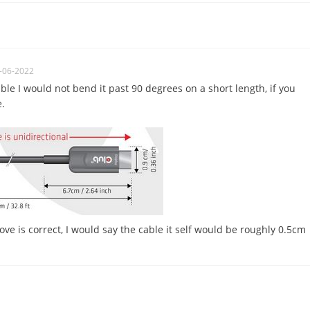
-06-2022
cable I would not bend it past 90 degrees on a short length, if you
e.
ve is correct, I would say the cable it self would be roughly 0.5cm