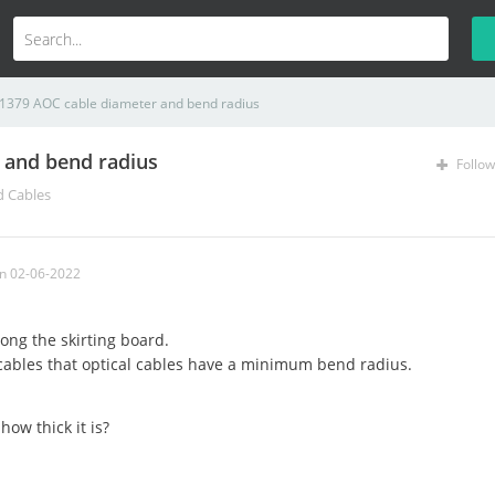
1379 AOC cable diameter and bend radius
 and bend radius
Follow
d Cables
n 02-06-2022
long the skirting board.
cables that optical cables have a minimum bend radius.
how thick it is?