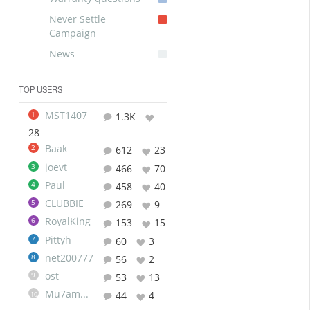
Never Settle
Campaign
News
TOP USERS
MST1407
1
1.3K
28
Baak
2
612
23
joevt
3
466
70
Paul
4
458
40
CLUBBIE
5
269
9
RoyalKing
6
153
15
Pittyh
7
60
3
net200777
8
56
2
ost
9
53
13
Mu7ammad
44
4
10