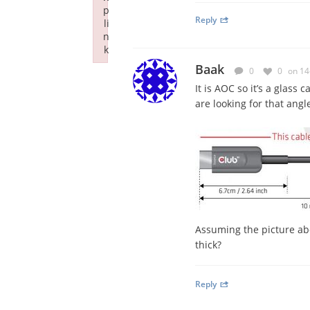
p
Reply
li
n
k
Failed to initialize plugin: wplink
Baak
0
0
on 14
It is AOC so it’s a glass 
are looking for that angl
Assuming the picture abo
thick?
Reply