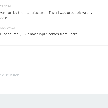
-03-2024
 was run by the manufacturer.
Then I was probably wrong…
Baak!
14-03-2024
 3D of course :). But most input comes from users.
ur discussion