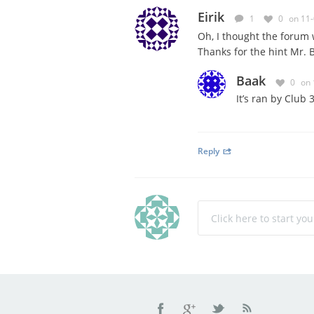
Eirik
1
0
on 11
Oh, I thought the forum
Thanks for the hint Mr. 
Baak
0
on 
It’s ran by Club
Reply
Click here to start yo