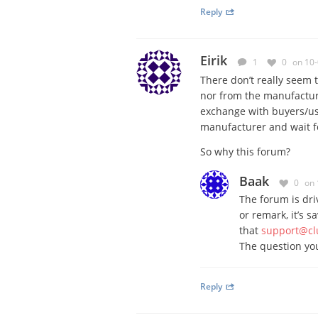
Reply
Eirik
1
0
on 10
There don’t really seem 
nor from the manufactu
exchange with buyers/use
manufacturer and wait fo
So why this forum?
Baak
0
on 
The forum is dri
or remark, it’s s
that
support@cl
The question you
Reply