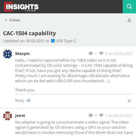
Follow
CAC-1504 capability
Profile
Logout
Updated on 30-03-2021 in
USB Type C.
Maxym
1
0
on 29-03-2021
Hello, I need to capture/refine my 10bit video so it is not
contaminated by OS color settings – is CAC-1504 capable of doing
that? If not, have you got any device capable of doing that?
Pretty much I am looking for Blackmagic UltraStudio alternative
which can be fed with USB-C/DP (not thunderbolt…).
Thank you.
Reply
joevt
0
1
on 30-03-2021
No adapter is going to uncontaminate a video signal. The video
signal is generated by OS drivers using a GPU so your solution
would have to involve removing those if the driver does not have