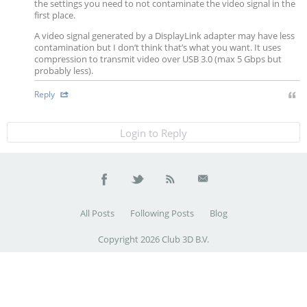
the settings you need to not contaminate the video signal in the
first place.
A video signal generated by a DisplayLink adapter may have less
contamination but I don’t think that’s what you want. It uses
compression to transmit video over USB 3.0 (max 5 Gbps but
probably less).
Reply
Login to Reply
All Posts
Following Posts
Blog
Copyright 2026 Club 3D B.V.