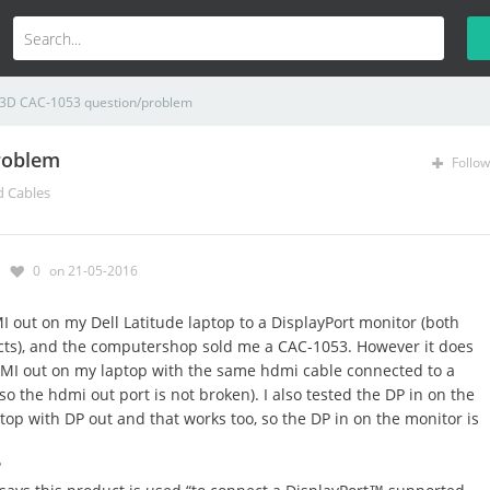
 3D CAC-1053 question/problem
roblem
Follow
d Cables
0
on 21-05-2016
 out on my Dell Latitude laptop to a DisplayPort monitor (both
ucts), and the computershop sold me a CAC-1053. However it does
DMI out on my laptop with the same hdmi cable connected to a
o the hdmi out port is not broken). I also tested the DP in on the
top with DP out and that works too, so the DP in on the monitor is
?