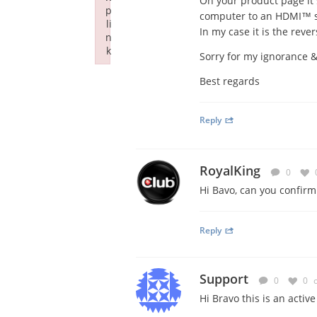
On your product page it 
p
computer to an HDMI™ su
li
In my case it is the rever
n
k
Sorry for my ignorance &
Failed to initialize plugin: wplink
Best regards
Reply
RoyalKing
0
Hi Bavo, can you confir
Reply
Support
0
0
Hi Bravo this is an activ