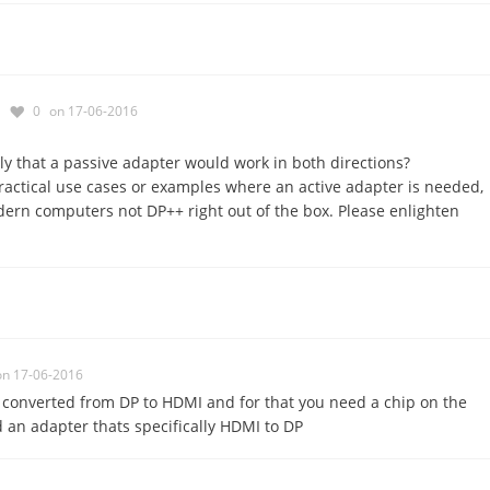
0
on 17-06-2016
y that a passive adapter would work in both directions?
ractical use cases or examples where an active adapter is needed,
ern computers not DP++ right out of the box. Please enlighten
on 17-06-2016
s converted from DP to HDMI and for that you need a chip on the
an adapter thats specifically HDMI to DP