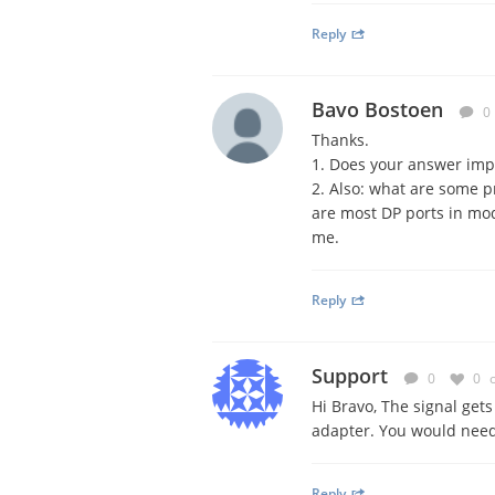
Reply
Bavo Bostoen
0
Thanks.
1. Does your answer impl
2. Also: what are some p
are most DP ports in mod
me.
Reply
Support
0
0
Hi Bravo, The signal get
adapter. You would need 
Reply