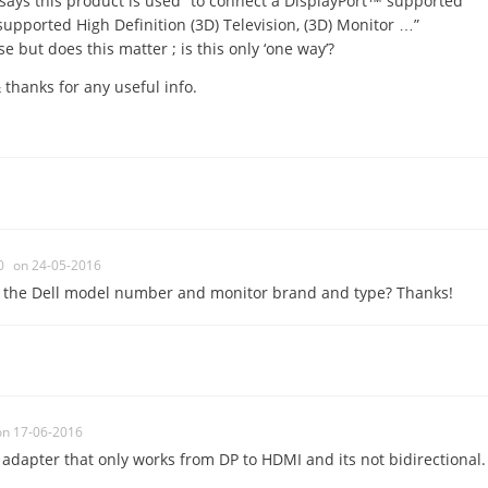
says this product is used “to connect a DisplayPort™ supported
pported High Definition (3D) Television, (3D) Monitor …”
se but does this matter ; is this only ‘one way’?
 thanks for any useful info.
0
on 24-05-2016
m the Dell model number and monitor brand and type? Thanks!
on 17-06-2016
e adapter that only works from DP to HDMI and its not bidirectional.