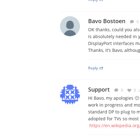
Bavo Bostoen
0
OK thanks, could you al
is absolutely needed in 
DisplayPort interfaces m
Thanks, it’s Bavo, althoug
Reply
Support
0
0
Hi Bavo, my apologies 🙂
work in progress and mo
standard DP to plug to m
adopted for TVs so most 
https://en.wikipedia.org