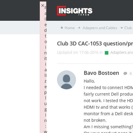
×
F
a
il
e
Home
Adapters and Cables
Club
d
t
o
Club 3D CAC-1053 question/p
i
n
Updated on 17-06-2016 in
Adapters an
it
i
a
Bavo Bostoen
6
li
z
Hallo,
e
I needed to connect HDMI
p
fairly current Dell prod
l
not work. I tested the H
u
HDMI tv and that works (s
g
monitor from a Dell desk
i
not broken.
n
:
Am I missing something
w