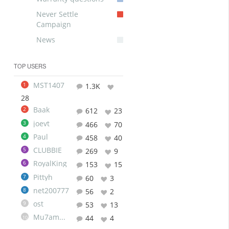
Never Settle
Campaign
News
TOP USERS
MST1407
1
1.3K
28
Baak
2
612
23
joevt
3
466
70
Paul
4
458
40
CLUBBIE
5
269
9
RoyalKing
6
153
15
Pittyh
7
60
3
net200777
8
56
2
ost
9
53
13
Mu7ammad
44
4
10