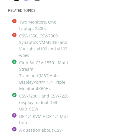
RELATED TOPICS
1
Two Monitors, One
Laptop. 240hz
2
CSV-1550, CSV-7300,
Synaptics VMM5330 and
VIA Labs vl100 and vl103
woes
3
Club 3d CSV-1550 - Multi
Stream
Transport(MST)Hub
DisplayPort™ 1.4 Triple
Monitor 4K60Hz
4
CSV-7200H and CSV-7220
display to dual Dell
U4919DW
5
DP 1.4 KVM + DP 1.4 MST
hub
6
A question about CSV-