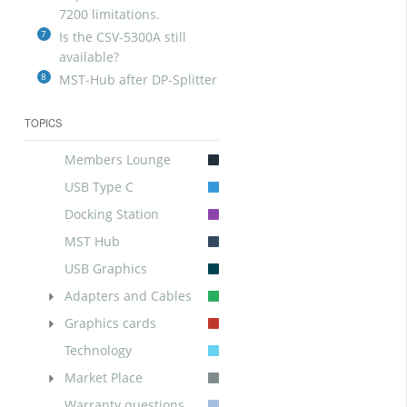
7200 limitations.
7
Is the CSV-5300A still
available?
8
MST-Hub after DP-Splitter
TOPICS
Members Lounge
USB Type C
Docking Station
MST Hub
USB Graphics
Adapters and Cables
Graphics cards
Technology
Market Place
Warranty questions