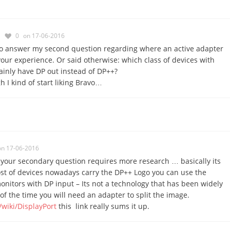
0
on 17-06-2016
so answer my second question regarding where an active adapter
your experience. Or said otherwise: which class of devices with
ainly have DP out instead of DP++?
h I kind of start liking Bravo…
on 17-06-2016
 your secondary question requires more research … basically its
st of devices nowadays carry the DP++ Logo you can use the
onitors with DP input – Its not a technology that has been widely
of the time you will need an adapter to split the image.
/wiki/DisplayPort
this link really sums it up.