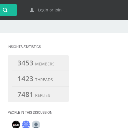
Login or Join
INSIGHTS STATISTICS
3453
MEMBERS
1423
THREADS
7481
REPLIES
PEOPLE IN THIS DISCUSSION