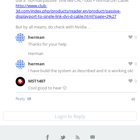
use a “normal/passive” one like CAC-1000 + normal DVI Cable.
http://www.club-
3d.com/index.php/products/reader.en/product/passive-
displayport-to-single-link-dvi-d-cable.html?page=2%27
But by all means, do check with Nvidia …
herman
0
Thanks for your help
Herman
herman
0
I have build the system as described and it is working ok!
MST1407
0
Cool good to hear 🙂
Reply
Login to Reply