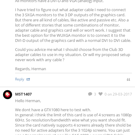
All monitors have a DVI-D and VGA (analog) input.
I have tried to figure out what adapter cable I need to connect
the 3 SXGA monitors to the 3 DP outputs of the graphics card.
But there are all kind of cables, like active and passive etc. Also a
lot of different stories that some combinations of monitor,
adapter cable and graphics card will or won’t work. I suggest that
the best option for the WUXGA monitor is to connect it to the
DVI-D output of the graphics card with a normal DVI to DVI cable.
Could you advice me what I should choose from the Club 3D
adapter cables to use in my situation. Or will my proposed setup
never work with any cable ?
Regards, Herman
Reply
MST1407
3
0
on 29-03-2017
Hello Herman,
We dont have a GTX1080 here to test with.
In general: i think the limit of this card is use of 4 screens as 1080p
60Hz. So resolution/bandwidth wise what you want should fit.
SInce the card natively supports 4 screens already there shold be
no need for active adapters for the 3 1024p screens. You can just