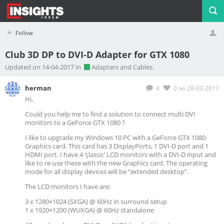
Follow
Club 3D DP to DVI-D Adapter for GTX 1080
Profile
Logout
Updated on 14-04-2017 in
Adapters and Cables.
herman
4
0
on 28-03-2017
Hi,
Could you help me to find a solution to connect multi DVI
monitors to a GeForce GTX 1080 ?
I like to upgrade my Windows 10 PC with a GeForce GTX 1080
Graphics card. This card has 3 DisplayPorts, 1 DVI-D port and 1
HDMI port. I have 4 ‘çlassic’ LCD monitors with a DVI-D input and
like to re-use these with the new Graphics card. The operating
mode for all display devices will be “extended desktop”.
The LCD monitors I have are:
3 x 1280×1024 (SXGA) @ 60Hz in surround setup
1 x 1920×1200 (WUXGA) @ 60Hz standalone