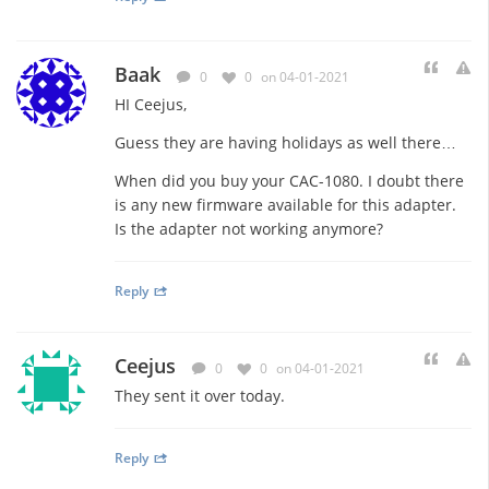
Baak
0
0
on 04-01-2021
HI Ceejus,
Guess they are having holidays as well there…
When did you buy your CAC-1080. I doubt there
is any new firmware available for this adapter.
Is the adapter not working anymore?
Reply
Ceejus
0
0
on 04-01-2021
They sent it over today.
Reply