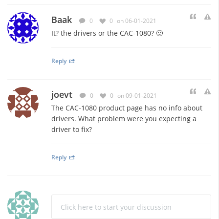
Baak
0
0
on 06-01-2021
It? the drivers or the CAC-1080? 🙂
Reply
joevt
0
0
on 09-01-2021
The CAC-1080 product page has no info about
drivers. What problem were you expecting a
driver to fix?
Reply
Click here to start your discussion