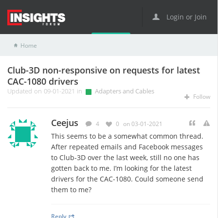
Login or Join
Home
Adapters and Cables
Club-3D non-responsive on requests for latest CAC-1080 drivers
Club-3D non-responsive on requests for latest
CAC-1080 drivers
Updated on 09-01-2021 in
Adapters and Cables
Follow
Ceejus
4
0
on 03-01-2021
This seems to be a somewhat common thread.
After repeated emails and Facebook messages
to Club-3D over the last week, still no one has
gotten back to me. I’m looking for the latest
drivers for the CAC-1080. Could someone send
them to me?
Reply