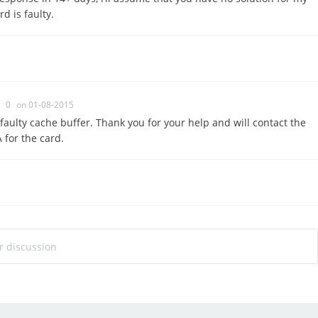
d is faulty.
0
on 01-08-2015
faulty cache buffer. Thank you for your help and will contact the
for the card.
ur discussion