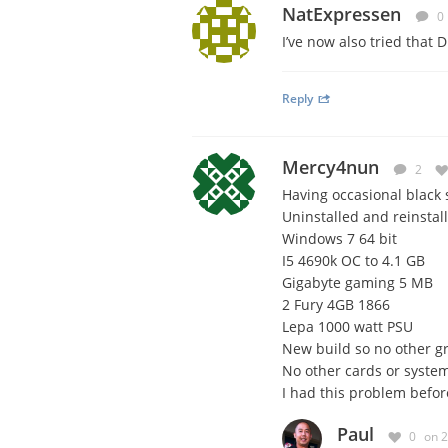
NatExpressen
0
I’ve now also tried that DD
Reply
Mercy4nun
2
Having occasional black 
Uninstalled and reinstal
Windows 7 64 bit
I5 4690k OC to 4.1 GB
Gigabyte gaming 5 MB
2 Fury 4GB 1866
Lepa 1000 watt PSU
New build so no other gr
No other cards or system
I had this problem befor
Paul
0
on 