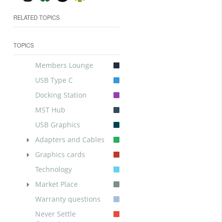
RELATED TOPICS
TOPICS
Members Lounge
USB Type C
Docking Station
MST Hub
USB Graphics
Adapters and Cables
Graphics cards
Technology
Market Place
Warranty questions
Never Settle