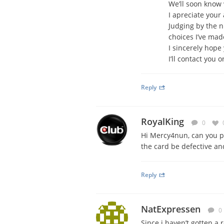
We’ll soon know 
I apreciate your 
Judging by the n
choices I’ve made
I sincerely hope 
I’ll contact you 
Reply
RoyalKing
0
Hi Mercy4nun, can you p
the card be defective an
Reply
NatExpressen
0
Since i haven’t gotten a 