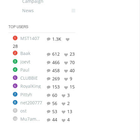
Campaign
News
TOP USERS
MST1407
1
1.3K
28
Baak
2
612
23
joevt
3
466
70
Paul
4
458
40
CLUBBIE
5
269
9
RoyalKing
6
153
15
Pittyh
7
60
3
net200777
8
56
2
ost
9
53
13
Mu7ammad
44
4
10