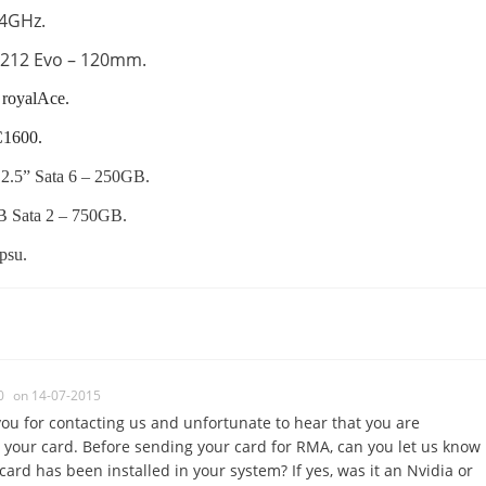
@4GHz.
 212 Evo – 120mm.
royalAce.
C1600.
.5” Sata 6 – 250GB.
 Sata 2 – 750GB.
psu.
0
on 14-07-2015
ou for contacting us and unfortunate to hear that you are
 your card. Before sending your card for RMA, can you let us know
card has been installed in your system? If yes, was it an Nvidia or