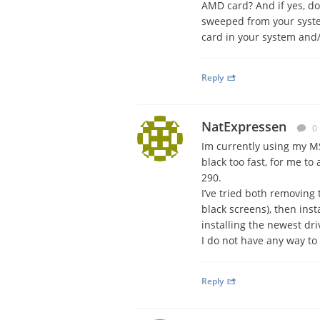
AMD card? And if yes, do
sweeped from your system
card in your system and/
Reply
NatExpressen
0
Im currently using my M
black too fast, for me to
290.
I’ve tried both removing 
black screens), then insta
installing the newest dr
I do not have any way to
Reply