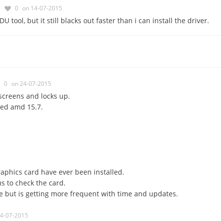
0
on 14-07-2015
U tool, but it still blacks out faster than i can install the driver.
0
on 24-07-2015
screens and locks up.
led amd 15.7.
aphics card have ever been installed.
s to check the card.
e but is getting more frequent with time and updates.
24-07-2015