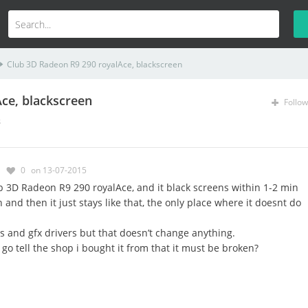
Club 3D Radeon R9 290 royalAce, blackscreen
ce, blackscreen
Follow
s
0
on 13-07-2015
b 3D Radeon R9 290 royalAce, and it black screens within 1-2 min
and then it just stays like that, the only place where it doesnt do
os and gfx drivers but that doesn’t change anything.
go tell the shop i bought it from that it must be broken?