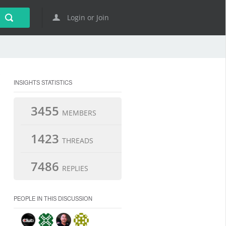
Login or Join
INSIGHTS STATISTICS
3455
MEMBERS
1423
THREADS
7486
REPLIES
PEOPLE IN THIS DISCUSSION