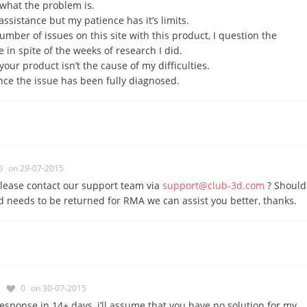
what the problem is.
assistance but my patience has it’s limits.
umber of issues on this site with this product, I question the
 in spite of the weeks of research I did.
your product isn’t the cause of my difficulties.
once the issue has been fully diagnosed.
0
on 29-07-2015
lease contact our support team via
support@club-3d.com
? Should
d needs to be returned for RMA we can assist you better, thanks.
0
on 30-07-2015
response in 14+ days, i’ll assume that you have no solution for my