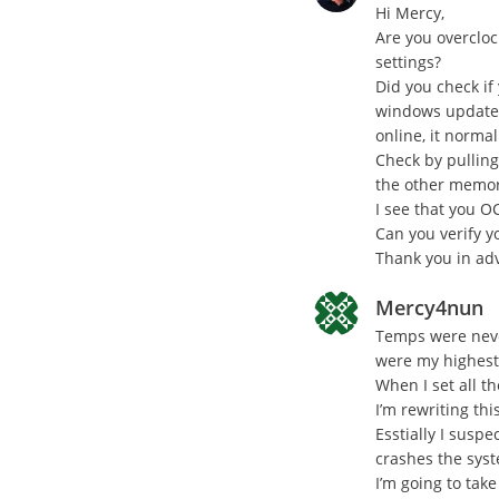
Hi Mercy,
Are you overcloc
settings?
Did you check if
windows updates
online, it norma
Check by pullin
the other memory
I see that you O
Can you verify 
Thank you in ad
Mercy4nun
Temps were neve
were my highest
When I set all t
I’m rewriting th
Esstially I suspe
crashes the sys
I’m going to tak