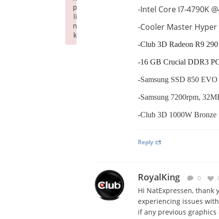
p
-Intel Core I7-4790K 
li
n
-Cooler Master Hyper
k
-Club 3D Radeon R9 290 
Failed to initialize plugin: wplink
-16 GB Crucial DDR3 P
-Samsung SSD 850 EVO 2
-Samsung 7200rpm, 32MB
-Club 3D 1000W Bronze 
Reply
RoyalKing
0
Hi NatExpressen, thank y
experiencing issues with
if any previous graphics 