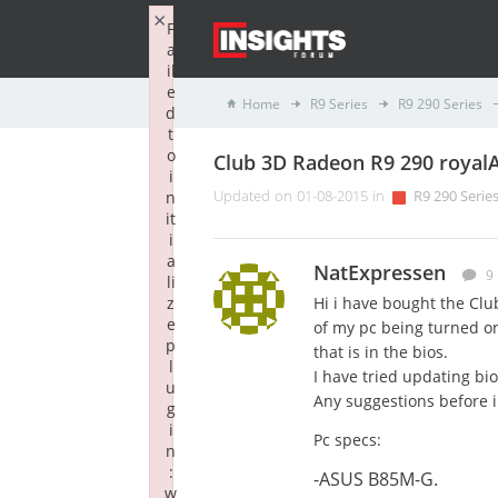
×
F
a
il
e
Home
R9 Series
R9 290 Series
d
t
o
Club 3D Radeon R9 290 royalA
i
n
Updated on 01-08-2015 in
R9 290 Serie
it
i
a
NatExpressen
9
li
z
Hi i have bought the Clu
e
of my pc being turned on 
p
that is in the bios.
l
I have tried updating bi
u
Any suggestions before i 
g
i
Pc specs:
n
:
-ASUS B85M-G.
w