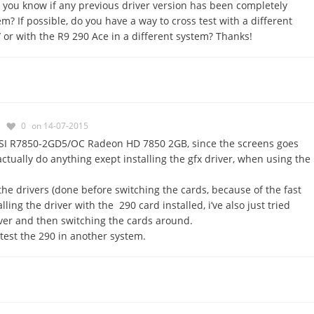
 you know if any previous driver version has been completely
? If possible, do you have a way to cross test with a different
 or with the R9 290 Ace in a different system? Thanks!
0
on 14-07-2015
SI R7850-2GD5/OC Radeon HD 7850 2GB, since the screens goes
 actually do anything exept installing the gfx driver, when using the
the drivers (done before switching the cards, because of the fast
lling the driver with the 290 card installed, i’ve also just tried
iver and then switching the cards around.
 test the 290 in another system.