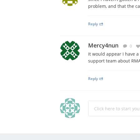
problem, and that the car
Reply
Mercy4nun
0
It would appear I have a 
support team about RMA 
Reply
Click here to start yo