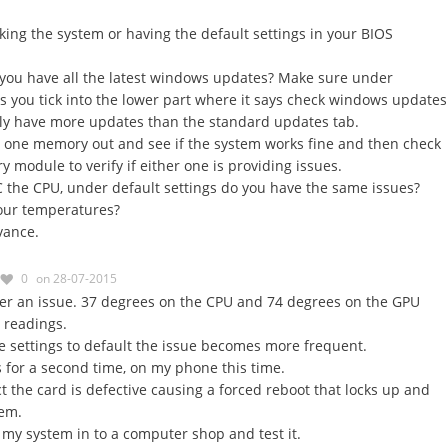
king the system or having the default settings in your BIOS
 you have all the latest windows updates? Make sure under
 you tick into the lower part where it says check windows updates
lly have more updates than the standard updates tab.
g one memory out and see if the system works fine and then check
 module to verify if either one is providing issues.
C the CPU, under default settings do you have the same issues?
your temperatures?
vance.
0
on 28-07-2015
r an issue. 37 degrees on the CPU and 74 degrees on the GPU
 readings.
he settings to default the issue becomes more frequent.
is for a second time, on my phone this time.
ct the card is defective causing a forced reboot that locks up and
tem.
e my system in to a computer shop and test it.