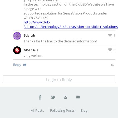
In the technology section on the Club3D Website we have
a page with
supported resolution for SenseVision Products under
which CSV-1460
http://www.club-
3d.com/en/technology/14/sensevision_possible_resolutions
3dclub
1
Thanks for the link to the detailed information!
MST1407
0
very welcome
Reply
Login to Reply
All Posts
Following Posts
Blog