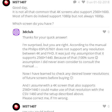
MST1407
4
0
on 01-02-2018
Good day,
It is not all that common that 4K screens also support 2560×1600.
Most of them do indeed support 1080p but not always 1600p.
Which screen do you have ?
3dclub
0
Thanks for your quick answer!
I’m surprised, but you are right. According to the manual
the Philips 65PUS7601 does not support any resolution
between 4K and FHD. It was just my
assumption
that it
supports 2560×1440. Because of that (100% sure 😉
assumption I did never even consider to consult the
manual …
Now I have learned to check any desired lower resolutions
of future screens before buying 🙂
And I
assume
with a 4K screen that also supports
2560×1440 I could make use of that resolution with the
CSV-1460 and the setup described above.
Please correct me, if I’m wrong.
MST1407
0
yes you could indeed.