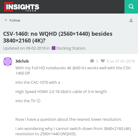
Follow
CSV-1460: no WQHD (2560×1440) besides
3840×2160 (4K)?
Profile
Logout
Updated on 09-02-2018 in
Docking Station.
3dclub
5
0
on 31-01-2018
With my Full HD notebooks 4K @60 Hz works well with the CSV-
1460 DP
into the CAC-1070 with a
High Speed HDMI 2.0 18 Gbit/s cable of 3 m length
into the TV 🙂
Now I have a question about the nearest lower resolution.
I am wondering why I cannot switch down from 3840×2160 (4K)
resolution to 2560×1440 (WQHD).