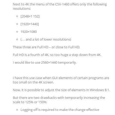
Next to 4K the menu of the CSV-1460 offers only the following
resolutions:
[2048×1 152]
[1920×1440]
1920×1080
(… and a lot of lower resolutions)
These three are Full HD – or close to Full HD.
Full HD is a fourth of 4K, so too huge a step down from 4K.
I would like to use 2560×1440 temporarily.
I have this use case when GUI elements of certain programs are
too small on the 4K screen.
Now, it is possible to adjust the size of elements in Windows 8.1.
But there are two drawbacks with temporarily increasing the
scale to 125% or 150%:
Logging off is required to make the change effective