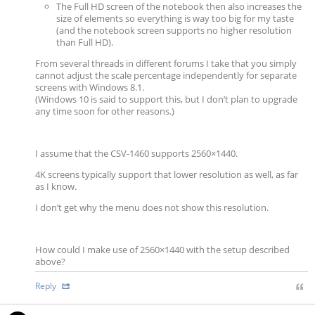
The Full HD screen of the notebook then also increases the
size of elements so everything is way too big for my taste
(and the notebook screen supports no higher resolution
than Full HD).
From several threads in different forums I take that you simply
cannot adjust the scale percentage independently for separate
screens with Windows 8.1.
(Windows 10 is said to support this, but I don’t plan to upgrade
any time soon for other reasons.)
I assume that the CSV-1460 supports 2560×1440.
4K screens typically support that lower resolution as well, as far
as I know.
I don’t get why the menu does not show this resolution.
How could I make use of 2560×1440 with the setup described
above?
Reply