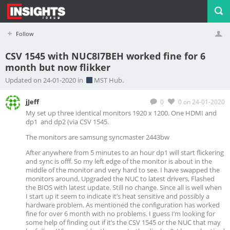
Follow
CSV 1545 with NUC8I7BEH worked fine for 6
month but now flikker
Profile
Logout
Updated on 24-01-2020 in
MST Hub.
jJeff
0
0
on 24-01-2020
My set up three identical monitors 1920 x 1200. One HDMI and
dp1 and dp2 (via CSV 1545.
The monitors are samsung syncmaster 2443bw
After anywhere from 5 minutes to an hour dp1 will start flickering
and sync is offf. So my left edge of the monitor is about in the
middle of the monitor and very hard to see. I have swapped the
monitors around, Upgraded the NUC to latest drivers, Flashed
the BIOS with latest update. Still no change. Since all is well when
I start up it seem to indicate it’s heat sensitive and possibly a
hardware problem. As mentioned the configuration has worked
fine for over 6 month with no problems. I guess I’m looking for
some help of finding out if it’s the CSV 1545 or the NUC that may