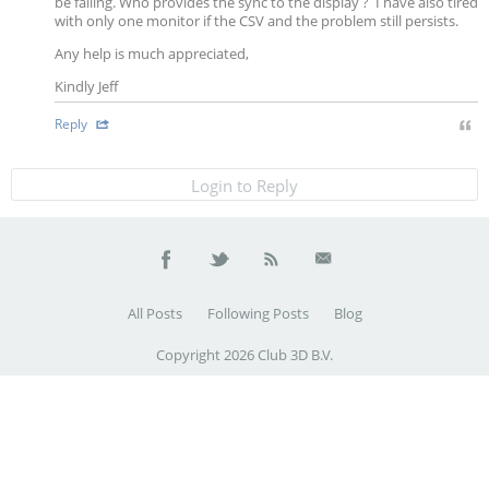
be failing. Who provides the sync to the display ? I have also tired
with only one monitor if the CSV and the problem still persists.
Any help is much appreciated,
Kindly Jeff
Reply
Login to Reply
All Posts
Following Posts
Blog
Copyright 2026 Club 3D B.V.