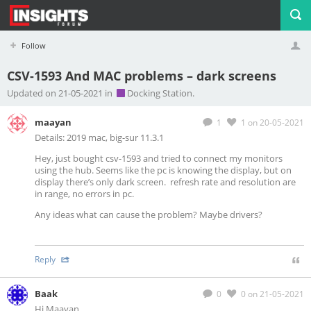
Follow
CSV-1593 And MAC problems – dark screens
Profile
Logout
Updated on 21-05-2021 in
Docking Station.
maayan
1
1
on 20-05-2021
Details: 2019 mac, big-sur 11.3.1
Hey, just bought csv-1593 and tried to connect my monitors
using the hub. Seems like the pc is knowing the display, but on
display there’s only dark screen. refresh rate and resolution are
in range, no errors in pc.
Any ideas what can cause the problem? Maybe drivers?
Reply
Baak
0
0
on 21-05-2021
Hi Maayan,