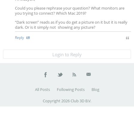
Could you please rephrase your question? What monitors are
you trying to connect? Which Mac 2019?
“Dark screen” reads as if you do get a picture on it but it is really
dark. Or is it simply not showing any picture?
Reply
Login to Reply
All Posts
Following Posts
Blog
Copyright 2026 Club 3D B.V.