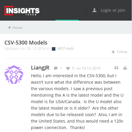
Login or Join
Home
MST Hub
CSV-5300 Models
CSV-5300 Models
Updated on 20-12-2014 in
MST Hub
Follow
LiangJR
1
0
on 19-12-2014
Hello, I am interested in the CSV-5300, but I
wasn’t sure what the difference was between
the various models. I saw a previous post
mentioning the A is the latest model and the U
model is for USA/Canada. Is the U model also
the latest model or is it older? Are the other
models due to be released soon? Also, I am in
the United States, and thus would need a 120v
power connection. Thanks!