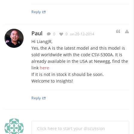
Reply
Paul
0
0
on 20-12-2014
Hi LiangJR,
Yes, the A is the latest model and this model is
sold worldwide with the code CSV-5300A. It is
already available in the USA at Newegg, find the
link
here
If it is not in stock it should be soon.
Welcome to Insights!
Reply
Click here to start your discussion