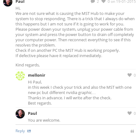
Paul
2
0
on 19-01-2015
Hi,
We are not sure what is causing the MST Hub to make your
system to stop responding. There is a trick that I always do when
this happens but I am not sure if it is going to work for you.
Please power down your system, unplug your power cable from
your system and press the power button to drain off completely
your computer power. Then reconnect everything to see if this
resolves the problem.
Check if on another PC the MST Hub is working properly.
If defective please have it replaced inmediately.
Kind regards,
mellonir
0
Hi Paul,
in this week I check your trick and also the MST with one
new pc but different nvidia graphic…
Thanks in advance. I will write after the check.
Best regards.
Paul
0
You are welcome.
Reply