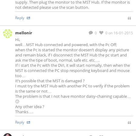
supply. Then plug the monitor to the MST Hub. If the monitor is
not detected please use the scan button.
Reply
mellonir
0
0
on 16-01-2015
Hi,
well…MST Hub connected and powered, with the Pc Off;
when the Pc is started the monitor doesen’t display any picture
and remain black, if I disconnect the MST Hub the pc start and
ask me the tipe of boot, normal, safe etc. etc….
If I start the Pc with the DVI, it will start normally, then when the
MST is connected the PC stop responding keyboard and mouse
too…
It’s possible that the MST is damaged ?
I must try the MST Hub with another PC to verify if the problem
is the same or not…
The problem is that I not have monitor daisy-chaining capable…
🙁
Any other idea ?
Thanks….
Reply