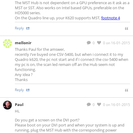
The MST Hub is not dependent on a GPU preference as it ask as a
MST or SST. Also works on Intel based GPUs, preferable on the
HD5000 series.
On the Quadro line up, your K620 supports MST,
footnote 4
Reply
mellonir
0
0
on 16-01-2015
Thanks Paul for the amswer,
recently I’ve buyed one CSV-5400, but when i connect it to my
Quadro k620, the pc not start and if I connect the csv-5400 when
my pc is on, the scan led remain off an the Hub seem not
functioning.
Any idea ?
Thanks
Reply
Paul
0
0
on 16-01-2015
Hi,
Do you get a screen on the DVI port?
Please boot on your DVI port and when your system is up and
running, plug the MST Hub with the corresponding power