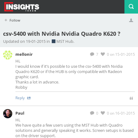
Follow
csv-5400 with Nvidia Nvidia Quadro K620 ?
Profile
Logout
Updated on 19-01-2015 in
MST Hub.
mellonir
7
0
on 15-01-2015
Hi,
I would know if it’s possible to use the csv-5400 with Nvidia
Quadro K620 or if the HUB is only compatible with Radeon
graphic card.
Thanks a lot in advance.
Robby
Reply
Paul
0
0
on 16-01-2015
Hi,
We have quite a few users using the MST Hub with Quadro
solutions and generally speaking it works. Screen setups is based
on the driver support.