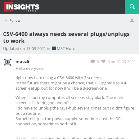
Follow
CSV-6400 always needs several plugs/unplugs
to work
Profile
Logout
Updated on 13-03-2021 in
MST Hub.
muezli
5
0
on 10-03-2021
Hello everyone,
right now I am using a
CSV-6400 with 3 screens.
In the future there might be a chance, that I’ll upgrade to a 4-
screen-setup, but for now it will be a 3-screen-one.
When I start my computer, all screens stay black. The main
screen is flickering on and off.
I do have to unplug the MST-hub several times but I didn’t figure
out a routine.
Sometimes just the power supply, sometimes just the DP-
connection, sometimes both of it.
It does actually work, but just after I unplugged it everytime.