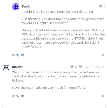
Baak
0
I doubt it is a faulty unit. Could be, but I doubt it :).
Just checking, you don’t have any other display connected
to your GFX right? Like a fourth?
Have you tried a full clean drivers install of the GFX? Using
DDU to unistall all drivers is what I advice. And look for the
best possible drivers to use with the GTX780. I don’t think
the most recent are very good for this card. But I don’t
know for sure.
Reply
muezli
0
0
on 13-03-2021
Well, I surrendered on this one and bought a StarTech-device.
..and what shall I tell you – it works just perfectly without any
hickups.
Nevertheless, thank you very much for your efforts!
Reply