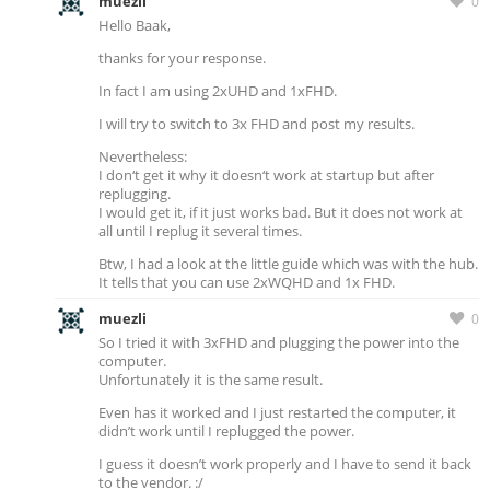
muezli
0
Hello Baak,
thanks for your response.
In fact I am using 2xUHD and 1xFHD.
I will try to switch to 3x FHD and post my results.
Nevertheless:
I don‘t get it why it doesn‘t work at startup but after
replugging.
I would get it, if it just works bad. But it does not work at
all until I replug it several times.
Btw, I had a look at the little guide which was with the hub.
It tells that you can use 2xWQHD and 1x FHD.
muezli
0
So I tried it with 3xFHD and plugging the power into the
computer.
Unfortunately it is the same result.
Even has it worked and I just restarted the computer, it
didn’t work until I replugged the power.
I guess it doesn’t work properly and I have to send it back
to the vendor. :/