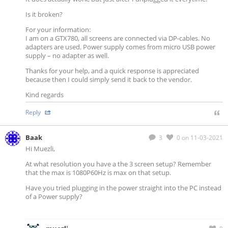
Is it broken?
For your information:
I am on a GTX780, all screens are connected via DP-cables. No
adapters are used. Power supply comes from micro USB power
supply – no adapter as well.
Thanks for your help, and a quick response is appreciated
because then I could simply send it back to the vendor.
Kind regards
Reply
Baak
3
0
on 11-03-2021
Hi Muezli,
At what resolution you have a the 3 screen setup? Remember
that the max is 1080P60Hz is max on that setup.
Have you tried plugging in the power straight into the PC instead
of a Power supply?