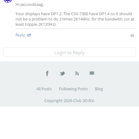
Hi Jaccovdzaag,
Your displays have DP1.2. The CSV-7300 have DP1.4 so it should
not be a problem to do 3 times 2K144Hz. for the bandwith. (or at
least tripple 2K120Hz).
Reply
Login to Reply
All Posts
Following Posts
Blog
Copyright 2026 Club 3D B.V.