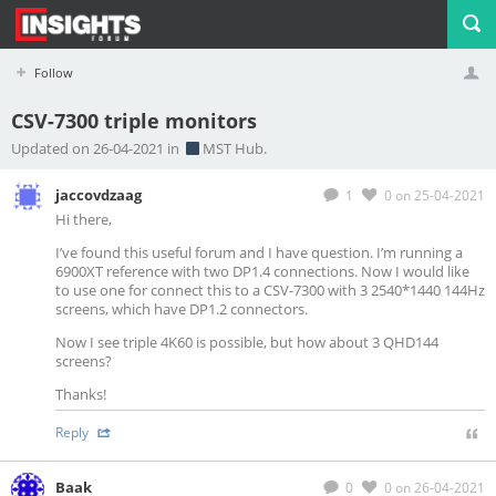
Follow
CSV-7300 triple monitors
Profile
Logout
Updated on 26-04-2021 in
MST Hub.
jaccovdzaag
1
0
on 25-04-2021
Hi there,
I’ve found this useful forum and I have question. I’m running a
6900XT reference with two DP1.4 connections. Now I would like
to use one for connect this to a CSV-7300 with 3 2540*1440 144Hz
screens, which have DP1.2 connectors.
Now I see triple 4K60 is possible, but how about 3 QHD144
screens?
Thanks!
Reply
Baak
0
0
on 26-04-2021